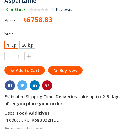
Aspartame
In Stock
0 Review(s)
৳6758.83
Price :
Size :
1 Kg
20 kg
1
Add to Cart
Buy Now
Estimated Shipping Time:
Deliveries take up to 2-3 days
after you place your order.
Uses:
Food Additives
Product SKU:
X6g3032HUL
Report This Item