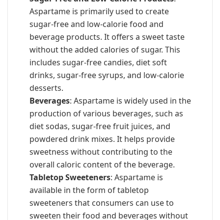
Aspartame is primarily used to create
sugar-free and low-calorie food and
beverage products. It offers a sweet taste
without the added calories of sugar. This
includes sugar-free candies, diet soft
drinks, sugar-free syrups, and low-calorie
desserts.
Beverages
: Aspartame is widely used in the
production of various beverages, such as
diet sodas, sugar-free fruit juices, and
powdered drink mixes. It helps provide
sweetness without contributing to the
overall caloric content of the beverage.
Tabletop Sweeteners
: Aspartame is
available in the form of tabletop
sweeteners that consumers can use to
sweeten their food and beverages without