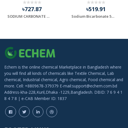
৳727.87
৳519.91
SODIUM CARBONATE (সোডিয়াম কার্বনেট )
Sodium Bicarbonate 500gm
Echem is the online chemical Marketplace in Bangladesh where
you will find all kinds of chemicals like Textile Chemical, Lab
chemical, Industrial chemical, Agro chemical, Food chemical and
more. Cell: +8809678-379379 E-mail:support@echem.com.bd
Address-kha-228,Kuril,Dhaka -1229,Bangladesh. DBID: 7 6 9 4 1
8 4 7 8 | e-CAB Member ID: 1837