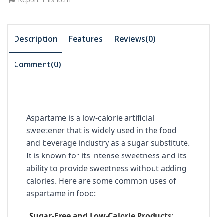
Description
Features
Reviews(0)
Comment(
0
)
Aspartame is a low-calorie artificial
sweetener that is widely used in the food
and beverage industry as a sugar substitute.
It is known for its intense sweetness and its
ability to provide sweetness without adding
calories. Here are some common uses of
aspartame in food:
Sugar-Free and Low-Calorie Products
: