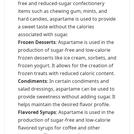
free and reduced-sugar confectionery
items such as chewing gum, mints, and
hard candies, aspartame is used to provide
a sweet taste without the calories
associated with sugar.
Frozen Desserts
: Aspartame is used in the
production of sugar-free and low-calorie
frozen desserts like ice cream, sorbets, and
frozen yogurt. It allows for the creation of
frozen treats with reduced caloric content.
Condiments
: In certain condiments and
salad dressings, aspartame can be used to
provide sweetness without adding sugar. It
helps maintain the desired flavor profile.
Flavored Syrups
: Aspartame is used in the
production of sugar-free and low-calorie
flavored syrups for coffee and other