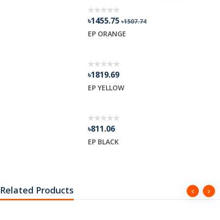
৳1455.75
৳1507.74
R GEL
EP ORANGE
৳1819.69
EP YELLOW
৳811.06
EP BLACK
Related Products