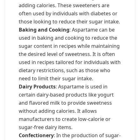
adding calories. These sweeteners are
often used by individuals with diabetes or
those looking to reduce their sugar intake.
Baking and Cooking
: Aspartame can be
used in baking and cooking to reduce the
sugar content in recipes while maintaining
the desired level of sweetness. It is often
used in recipes tailored for individuals with
dietary restrictions, such as those who
need to limit their sugar intake.
Dairy Products
: Aspartame is used in
certain dairy-based products like yogurt
and flavored milk to provide sweetness
without adding calories. It allows
manufacturers to create low-calorie or
sugar-free dairy items.
Confectionery
: In the production of sugar-