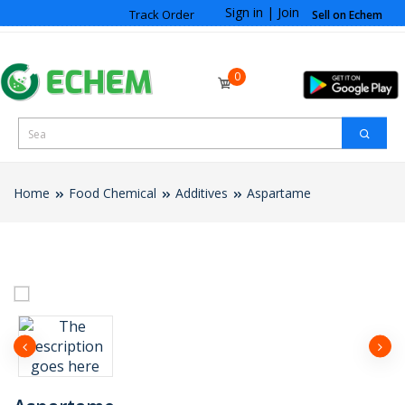
Sign in
|
Join
Track Order
Sell on Echem
0
Home
Food Chemical
Additives
Aspartame