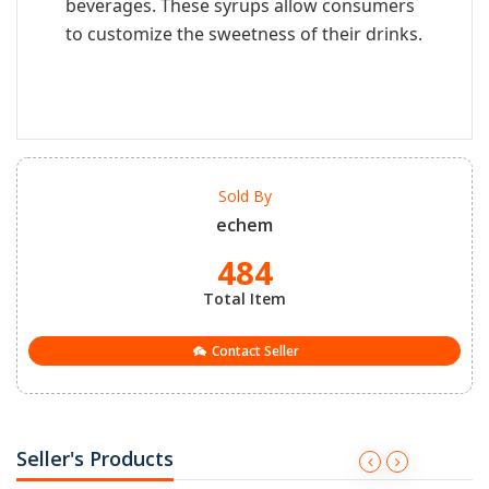
beverages. These syrups allow consumers
to customize the sweetness of their drinks.
Sold By
echem
484
Total Item
Contact Seller
Seller's Products