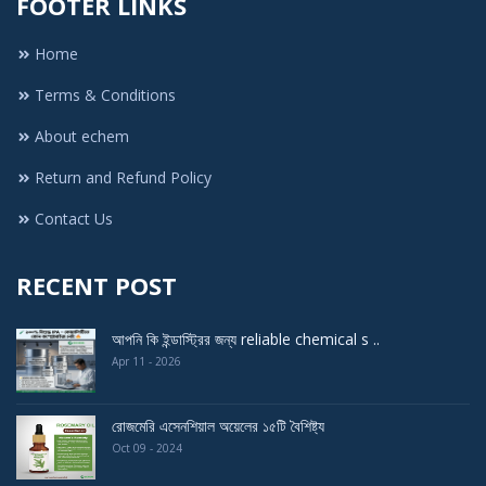
FOOTER LINKS
Home
Terms & Conditions
About echem
Return and Refund Policy
Contact Us
RECENT POST
আপনি কি ইন্ডাস্ট্রির জন্য reliable chemical s ..
Apr 11 - 2026
রোজমেরি এসেনশিয়াল অয়েলের ১৫টি বৈশিষ্ট্য
Oct 09 - 2024