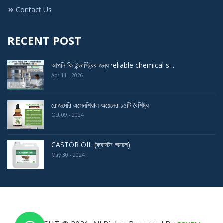
Contact Us
RECENT POST
আপনি কি ইন্ডাস্ট্রির জন্য reliable chemical s ..
Apr 11 - 2026
রোজমেরি এসেনশিয়াল অয়েলের ১৫টি বৈশিষ্ট্য
Oct 09 - 2024
CASTOR OIL (ক্যাস্টর অয়েল)
May 30 - 2024