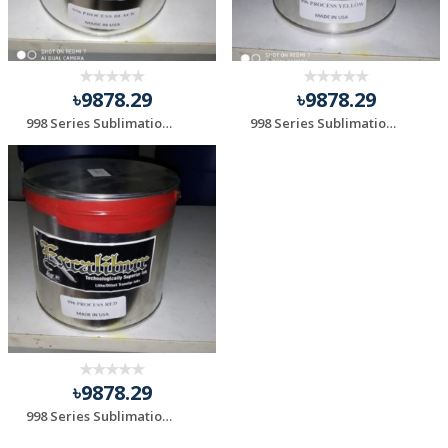
৳9878.29
৳9878.29
998 Series Sublimation Black
998 Series Sublimation Yellow
৳9878.29
998 Series Sublimation Red