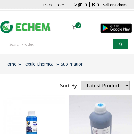
Sign in
|
Join
Track Order
Sell on Echem
0
Home
Textile Chemical
Sublimation
Sort By :