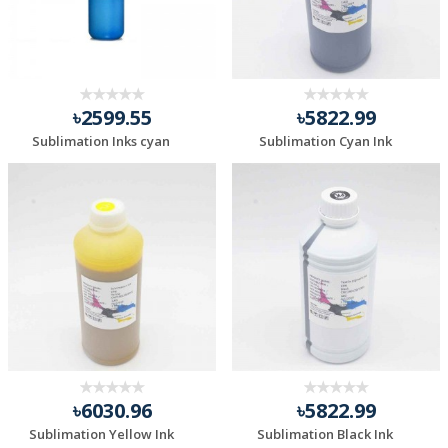
৳2599.55
৳5822.99
Sublimation Inks cyan
Sublimation Cyan Ink
৳6030.96
৳5822.99
Sublimation Yellow Ink
Sublimation Black Ink