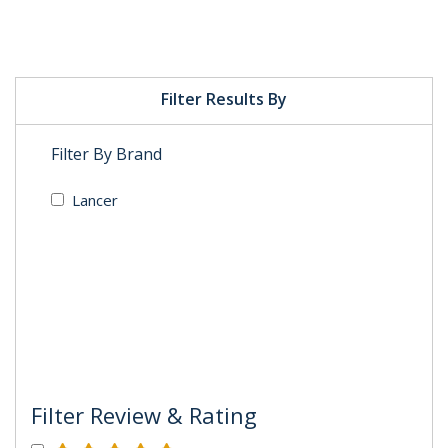
Filter Results By
Filter By Brand
Lancer
Filter Review & Rating