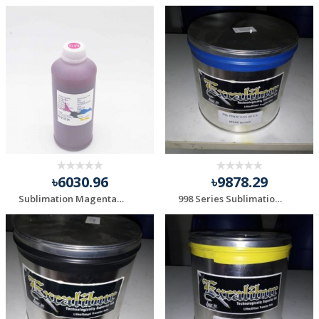
৳6030.96
৳9878.29
Sublimation Magenta Ink
998 Series Sublimation Blue