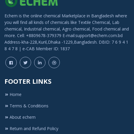
Echem is the online chemical Marketplace in Bangladesh where
you will find all kinds of chemicals like Textile Chemical, Lab
chemical, Industrial chemical, Agro chemical, Food chemical and
more. Cell: +8809678-379379 E-mail:support@echem.com.bd
Address-kha-228,Kuril,Dhaka -1229,Bangladesh. DBID: 7 6 9 4 1
8 4 7 8 | e-CAB Member ID: 1837
FOOTER LINKS
Home
Terms & Conditions
About echem
Return and Refund Policy