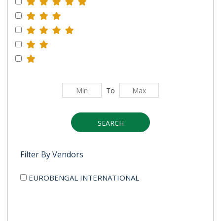
To
SEARCH
Filter By Vendors
EUROBENGAL INTERNATIONAL