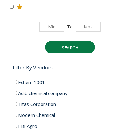
To
SEARCH
Filter By Vendors
Echem 1001
Adib chemical company
Titas Corporation
Modern Chemical
EBI Agro