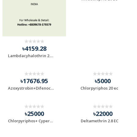
৳4159.28
Lambdacyhalothrin 2.5 ec
৳17676.95
৳5000
Azoxystrobin+Difenoconazole
Chlorpyriphos 20 ec
৳25000
৳22000
Chlorpyriphos+ Cypermethrin 55% EC
Deltamethrin 2.8 EC