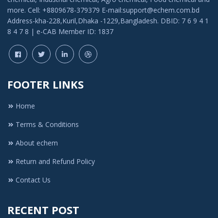
more. Cell: +8809678-379379 E-mail:support@echem.com.bd
Address-kha-228,Kuril,Dhaka -1229,Bangladesh. DBID: 7 6 9 4 1
8 4 7 8 | e-CAB Member ID: 1837
FOOTER LINKS
Home
Terms & Conditions
About echem
Return and Refund Policy
Contact Us
RECENT POST