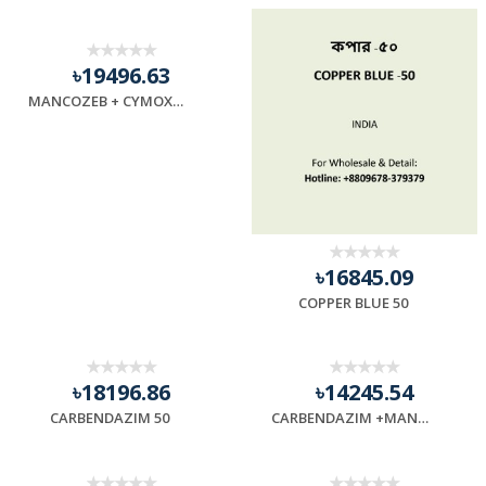
৳19496.63
MANCOZEB + CYMOXANIL (72)
৳16845.09
COPPER BLUE 50
৳18196.86
৳14245.54
CARBENDAZIM 50
CARBENDAZIM +MANCOZEB (87)-GREEN COLOR