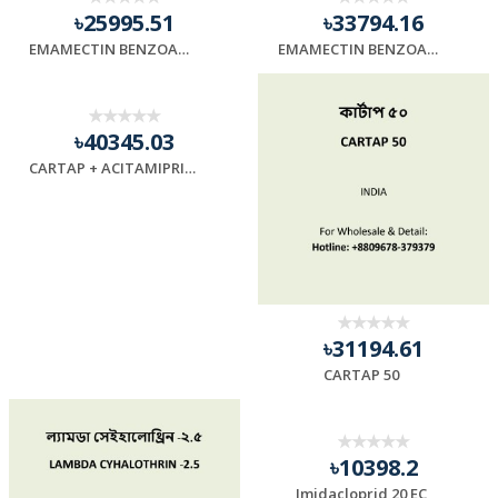
৳25995.51
৳33794.16
EMAMECTIN BENZOATE 5
EMAMECTIN BENZOATE 10
৳40345.03
CARTAP + ACITAMIPRID (95)
৳31194.61
CARTAP 50
৳10398.2
Imidacloprid 20 EC