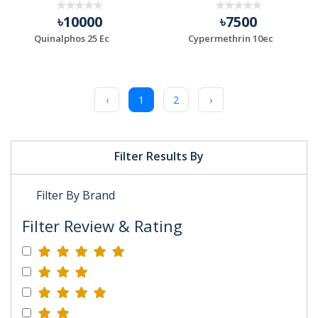
৳10000
৳7500
Quinalphos 25 Ec
Cypermethrin 10ec
‹
1
2
›
Filter Results By
Filter By Brand
Filter Review & Rating