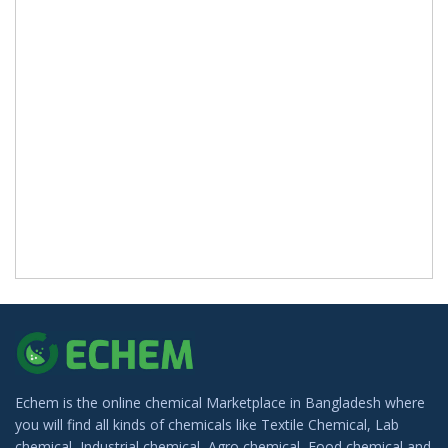
Echem is the online chemical Marketplace in Bangladesh where
you will find all kinds of chemicals like Textile Chemical, Lab
chemical, Industrial chemical, Agro chemical, Food chemical and