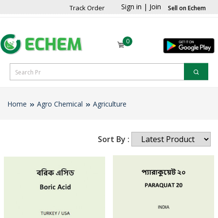
Sign in
|
Join
Track Order
Sell on Echem
0
Home
Agro Chemical
Agriculture
Sort By :