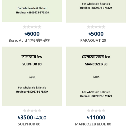
৳6000
৳5000
Boric Acid 17% বরিক এসিড
PARAQUAT 20
৳3500
৳11000
৳4000
SULPHUR 80
MANCOZEB BLUE 80