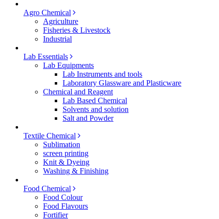
Agro Chemical
Agriculture
Fisheries & Livestock
Industrial
Lab Essentials
Lab Equipments
Lab Instruments and tools
Laboratory Glassware and Plasticware
Chemical and Reagent
Lab Based Chemical
Solvents and solution
Salt and Powder
Textile Chemical
Sublimation
screen printing
Knit & Dyeing
Washing & Finishing
Food Chemical
Food Colour
Food Flavours
Fortifier