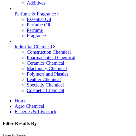
Additives
Perfume & Fragrance
Essential Oil
Perfume Oil
Perfume
Fragrance
Industrial Chemical
Construction Chemical
Pharmaceutical Chemical
Ceramics Chemical
Machinery Chemical
Polymers and Plastics
Leather Chemical
Specialty Chemical
Cosmetic Chemical
Home
Agro Chemical
Fisheries & Livestock
Filter Results By
Filter By Brand