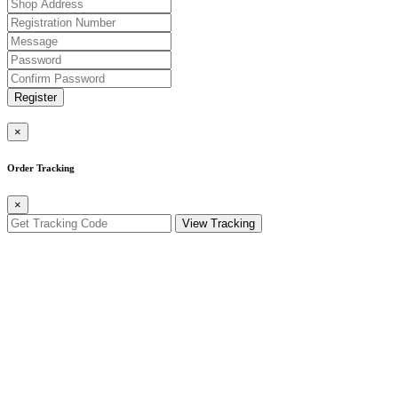
Register
×
Order Tracking
×
View Tracking