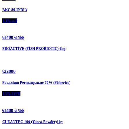
BKC 80-INDIA
10% off
৳1400
৳1500
PROACTIVE (FISH PROBIOTIC) 1kg
৳22000
Potassium Permanganate 70% (Fisheries)
15% OFF
৳1400
৳1500
CLEANTEC-100 (Yucca-Powder)1kg