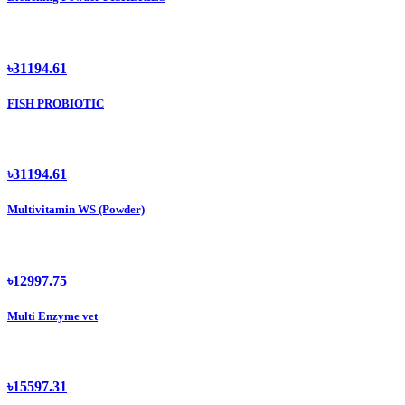
৳31194.61
FISH PROBIOTIC
৳31194.61
Multivitamin WS (Powder)
৳12997.75
Multi Enzyme vet
৳15597.31