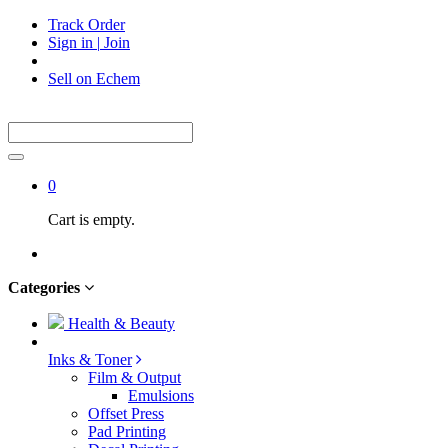
Track Order
Sign in
|
Join
Sell on Echem
0
Cart is empty.
Categories
Health & Beauty
Inks & Toner
Film & Output
Emulsions
Offset Press
Pad Printing