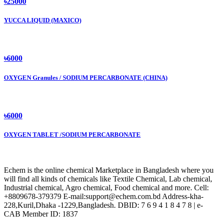
৳25000
YUCCA LIQUID (MAXICO)
৳6000
OXYGEN Granules / SODIUM PERCARBONATE (CHINA)
৳6000
OXYGEN TABLET /SODIUM PERCARBONATE
Echem is the online chemical Marketplace in Bangladesh where you
will find all kinds of chemicals like Textile Chemical, Lab chemical,
Industrial chemical, Agro chemical, Food chemical and more. Cell:
+8809678-379379 E-mail:support@echem.com.bd Address-kha-
228,Kuril,Dhaka -1229,Bangladesh. DBID: 7 6 9 4 1 8 4 7 8 | e-
CAB Member ID: 1837