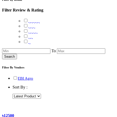
Filter Review & Rating
To
Search
Filter By Vendors
EBI Agro
Sort By :
৳12500