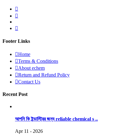
Footer Links
Home
Terms & Conditions
About echem
Return and Refund Policy
Contact Us
Recent Post
আপনি কি ইন্ডাস্ট্রির জন্য reliable chemical s ..
Apr 11 - 2026