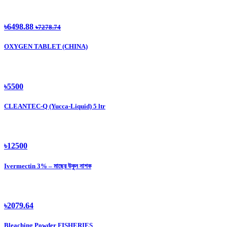
৳6498.88
৳7278.74
OXYGEN TABLET (CHINA)
৳5500
CLEANTEC-Q (Yucca-Liquid) 5 ltr
৳12500
Ivermectin 3% – মাছের উকুন নাশক
৳2079.64
Bleaching Powder FISHERIES