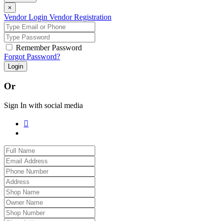
×
Vendor Login
Vendor Registration
Remember Password
Forgot Password?
Login
Or
Sign In with social media