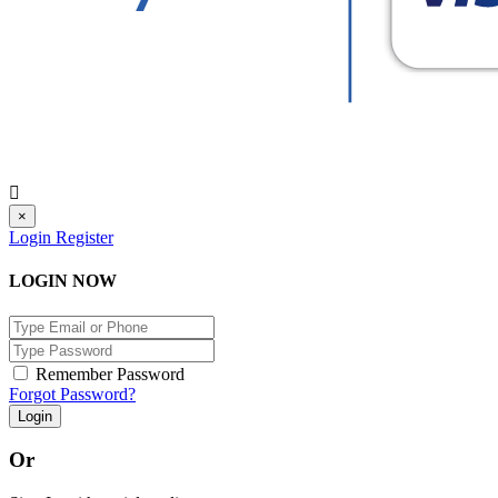
×
Login
Register
LOGIN NOW
Remember Password
Forgot Password?
Login
Or