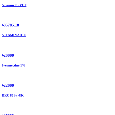
Vitamin C - VET
৳85785.18
VITAMIN AD3E
৳20000
Ivermectine 1%
৳22000
BKC 80% -UK