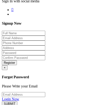
Sign In with social media
Signup Now
Register
×
Forgot Password
Please Write your Email
Login Now
SUBMIT