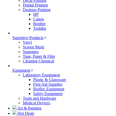
Decal Printing
Digital Printing
Desktop Printing
HP
Canon
Brother
Toshiba
Suportive Products
Vinyl
Screen Mesh
Squegges
Tape, Paper & Film
Cleaning Chemical
Equipment
Laboratory Equipment
Plastic & Glassware
First Aid Supplies
Biofloc Equipment
Safety Equipment
Tools and Hardware
Medical Devices
Art & Painting
Hot Deals