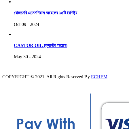
রোজমেরি এসেনশিয়াল অয়েলের ১৫টি বৈশিষ্ট্য
Oct 09 - 2024
CASTOR OIL (ক্যাস্টর অয়েল)
May 30 - 2024
COPYRIGHT © 2021. All Rights Reserved By
ECHEM