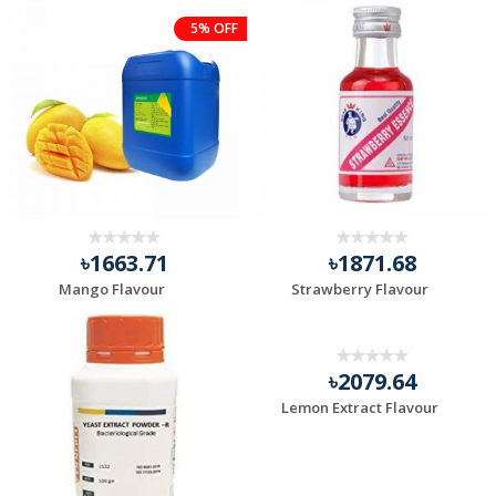
5% OFF
৳1663.71
৳1871.68
Mango Flavour
Strawberry Flavour
৳2079.64
Lemon Extract Flavour