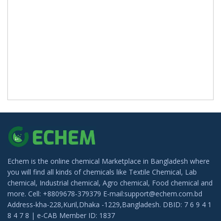
Echem is the online chemical Marketplace in Bangladesh where
you will find all kinds of chemicals like Textile Chemical, Lab
chemical, Industrial chemical, Agro chemical, Food chemical and
more. Cell: +8809678-379379 E-mail:support@echem.com.bd
Address-kha-228,Kuril,Dhaka -1229,Bangladesh. DBID: 7 6 9 4 1
8 4 7 8 | e-CAB Member ID: 1837