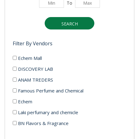
To
SEARCH
Filter By Vendors
Echem Mall
DISCOVERY LAB
ANAM TREDERS
Famous Perfume and Chemical
Echem
Laki perfumary and chemicle
BN Flavors & Fragrance