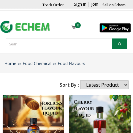
Sign in
|
Join
Track Order
Sell on Echem
0
Home
Food Chemical
Food Flavours
Sort By :