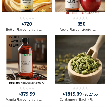
৳720
৳650
Butter Flavour Liquid - Food Grade - 100 ml
Apple Flavour Liquid - Food Grade - 100 ml
৳679.99
৳1819.69
৳2027.65
Vanila Flavour Liquid - Food Grade - 100 ml
Cardamom (Elachi) Flavour