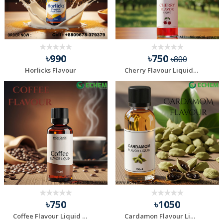
৳990
৳750
৳800
Horlicks Flavour
Cherry Flavour Liquid - 100 ml
৳750
৳1050
Coffee Flavour Liquid - 100 ml
Cardamon Flavour Liquid - 100 ml