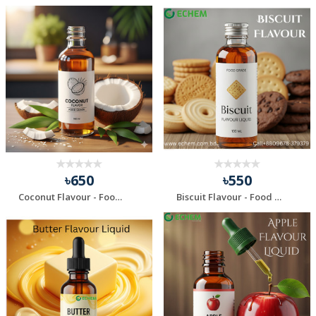
৳650
৳550
Coconut Flavour - Food Grade - 100 ml
Biscuit Flavour - Food grade - 100 ml