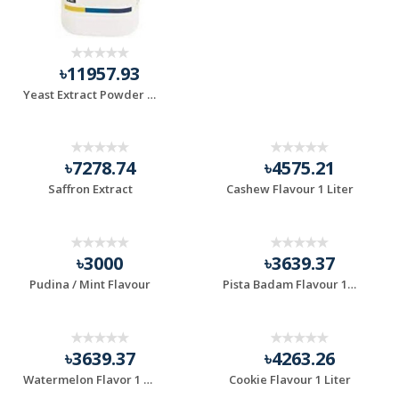
৳11957.93
Yeast Extract Powder (500gm)
৳7278.74
৳4575.21
Saffron Extract
Cashew Flavour 1 Liter
৳3000
৳3639.37
Pudina / Mint Flavour
Pista Badam Flavour 1 Liter
৳3639.37
৳4263.26
Watermelon Flavor 1 Liter
Cookie Flavour 1 Liter