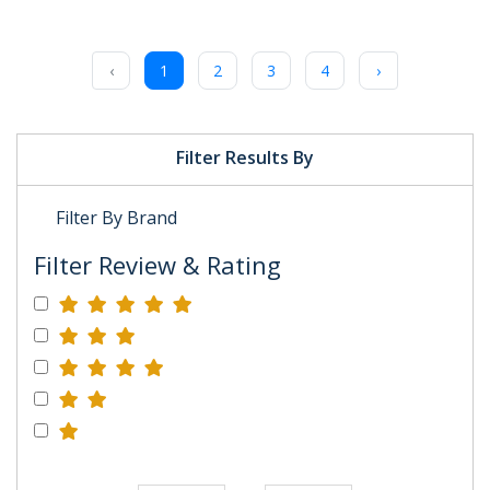
‹
1
2
3
4
›
Filter Results By
Filter By Brand
Filter Review & Rating