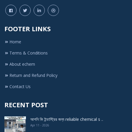
FOOTER LINKS
Home
Terms & Conditions
About echem
Return and Refund Policy
Contact Us
RECENT POST
আপনি কি ইন্ডাস্ট্রির জন্য reliable chemical s ..
Apr 11 - 2026