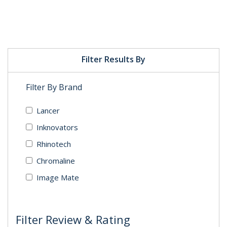
Filter Results By
Filter By Brand
Lancer
Inknovators
Rhinotech
Chromaline
Image Mate
Filter Review & Rating