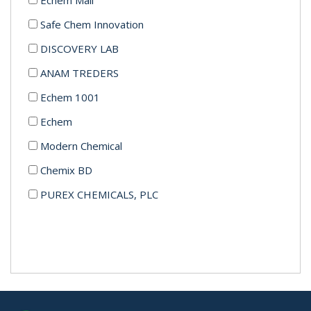
Safe Chem Innovation
DISCOVERY LAB
ANAM TREDERS
Echem 1001
Echem
Modern Chemical
Chemix BD
PUREX CHEMICALS, PLC