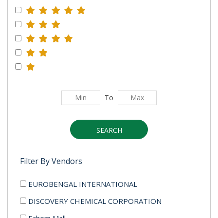
To
SEARCH
Filter By Vendors
EUROBENGAL INTERNATIONAL
DISCOVERY CHEMICAL CORPORATION
Echem Mall