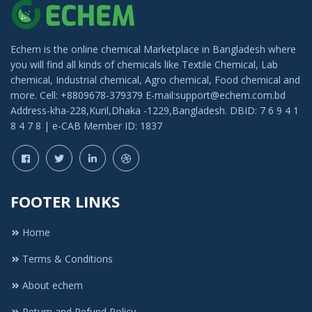
Echem is the online chemical Marketplace in Bangladesh where
you will find all kinds of chemicals like Textile Chemical, Lab
chemical, Industrial chemical, Agro chemical, Food chemical and
more. Cell: +8809678-379379 E-mail:support@echem.com.bd
Address-kha-228,Kuril,Dhaka -1229,Bangladesh. DBID: 7 6 9 4 1
8 4 7 8 | e-CAB Member ID: 1837
FOOTER LINKS
Home
Terms & Conditions
About echem
Return and Refund Policy