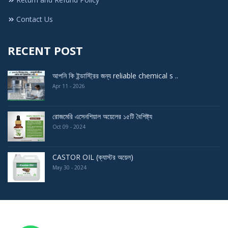
Contact Us
RECENT POST
আপনি কি ইন্ডাস্ট্রির জন্য reliable chemical s ..
Apr 11 - 2026
রোজমেরি এসেনশিয়াল অয়েলের ১৫টি বৈশিষ্ট্য
Oct 09 - 2024
CASTOR OIL (ক্যাস্টর অয়েল)
May 30 - 2024