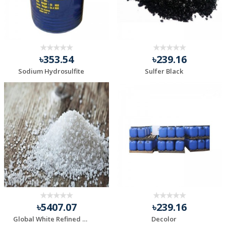
৳353.54
৳239.16
Sodium Hydrosulfite
Sulfer Black
৳5407.07
৳239.16
Global White Refined Iodized Free Flow Salt
Decolor