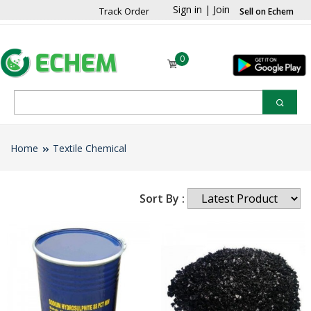
Sign in
|
Join
Track Order
Sell on Echem
0
Home
Textile Chemical
Sort By :