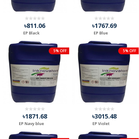
৳811.06
৳1767.69
EP Black
EP Blue
5% OFF
5% OFF
৳1871.68
৳3015.48
EP Navy blue
EP Violet