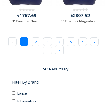
৳1767.69
৳2807.52
EP Turqoise Blue
EP Fuschia ( Magenta )
‹
1
2
3
4
5
6
7
8
›
Filter Results By
Filter By Brand
Lancer
Inknovators