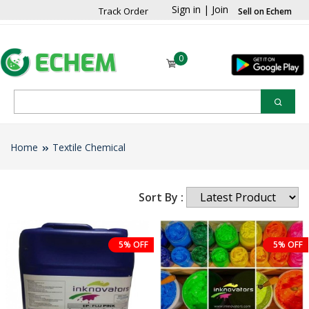
Sign in
|
Join
Track Order
Sell on Echem
0
Home
Textile Chemical
Sort By :
5% OFF
5% OFF