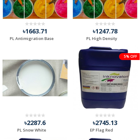
৳1663.71
৳1247.78
PL Antimigration Base
PL High Density
5% OFF
৳2287.6
৳2745.13
PL Snow White
EP Flag Red