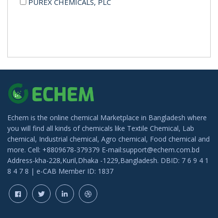
PUREX CHEMICALS, PLC
Echem is the online chemical Marketplace in Bangladesh where
you will find all kinds of chemicals like Textile Chemical, Lab
chemical, Industrial chemical, Agro chemical, Food chemical and
more. Cell: +8809678-379379 E-mail:support@echem.com.bd
Address-kha-228,Kuril,Dhaka -1229,Bangladesh. DBID: 7 6 9 4 1
8 4 7 8 | e-CAB Member ID: 1837