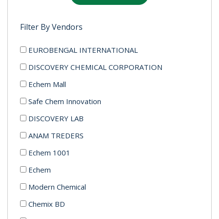
Filter By Vendors
EUROBENGAL INTERNATIONAL
DISCOVERY CHEMICAL CORPORATION
Echem Mall
Safe Chem Innovation
DISCOVERY LAB
ANAM TREDERS
Echem 1001
Echem
Modern Chemical
Chemix BD