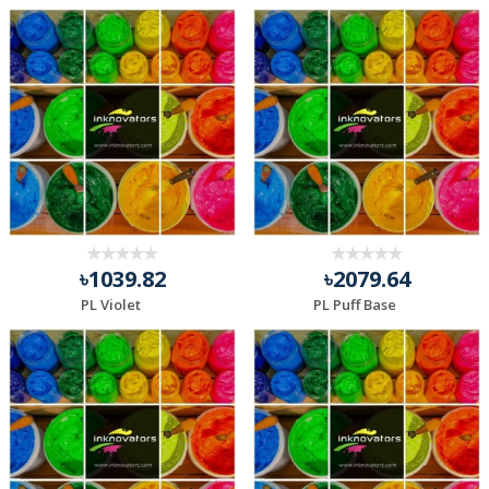
৳1039.82
৳2079.64
PL Violet
PL Puff Base