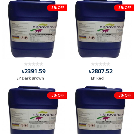
5% OFF
5% OFF
৳2391.59
৳2807.52
EP Dark Brown
EP Red
5% OFF
5% OFF