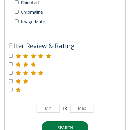
Rhinotech
Chromaline
Image Mate
Filter Review & Rating
To
SEARCH