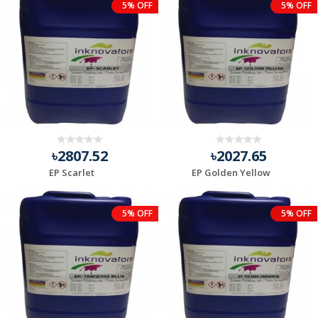
5% OFF
5% OFF
৳2807.52
৳2027.65
EP Scarlet
EP Golden Yellow
5% OFF
5% OFF