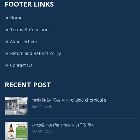
FOOTER LINKS
Home
Terms & Conditions
About echem
Return and Refund Policy
Contact Us
RECENT POST
আপনি কি ইন্ডাস্ট্রির জন্য reliable chemical s ..
Apr 11 - 2026
রোজমেরি এসেনশিয়াল অয়েলের ১৫টি বৈশিষ্ট্য
Oct 09 - 2024