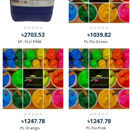
৳2703.53
৳1039.82
EP- FLU PINK
PL Flu Green
৳1247.78
৳1247.78
PL Orange
PL Flu Pink