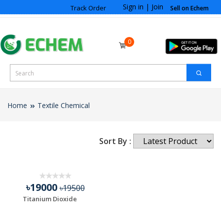
Sign in
|
Join
Track Order
Sell on Echem
0
Home
Textile Chemical
Sort By :
৳19000
৳19500
Titanium Dioxide