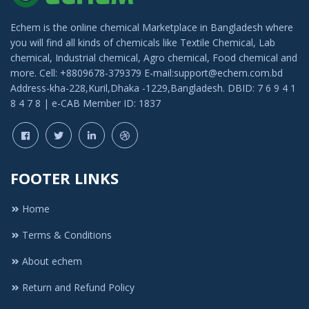
Echem is the online chemical Marketplace in Bangladesh where
you will find all kinds of chemicals like Textile Chemical, Lab
chemical, Industrial chemical, Agro chemical, Food chemical and
more. Cell: +8809678-379379 E-mail:support@echem.com.bd
Address-kha-228,Kuril,Dhaka -1229,Bangladesh. DBID: 7 6 9 4 1
8 4 7 8 | e-CAB Member ID: 1837
FOOTER LINKS
Home
Terms & Conditions
About echem
Return and Refund Policy