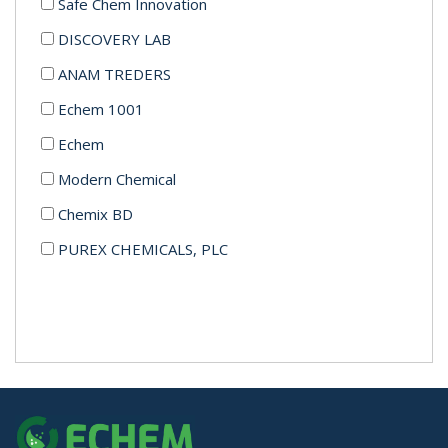
Safe Chem Innovation
DISCOVERY LAB
ANAM TREDERS
Echem 1001
Echem
Modern Chemical
Chemix BD
PUREX CHEMICALS, PLC