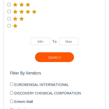
To
SEARCH
Filter By Vendors
EUROBENGAL INTERNATIONAL
DISCOVERY CHEMICAL CORPORATION
Echem Mall