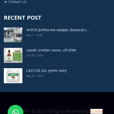
Contact Us
RECENT POST
আপনি কি ইন্ডাস্ট্রির জন্য reliable chemical s ..
Apr 11 - 2026
রোজমেরি এসেনশিয়াল অয়েলের ১৫টি বৈশিষ্ট্য
Oct 09 - 2024
CASTOR OIL (ক্যাস্টর অয়েল)
May 30 - 2024
COPYRIGHT © 2021. All Rights Reserved By
ECHEM