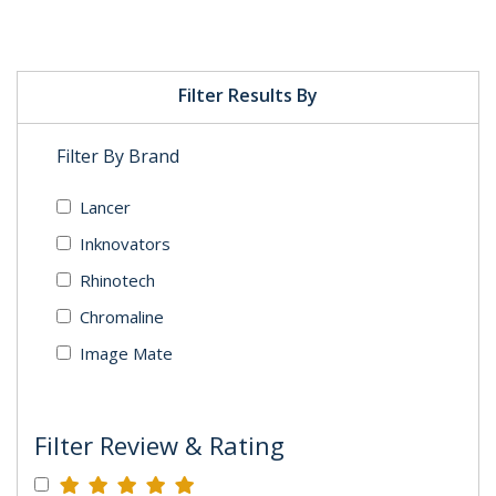
Filter Results By
Filter By Brand
Lancer
Inknovators
Rhinotech
Chromaline
Image Mate
Filter Review & Rating