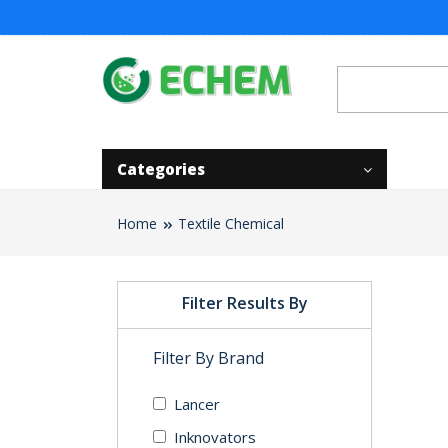
Categories
Home
Textile Chemical
Filter Results By
Filter By Brand
Lancer
Inknovators