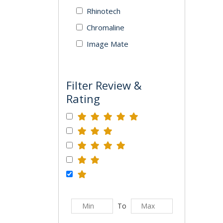
Rhinotech
Chromaline
Image Mate
Filter Review &
Rating
To