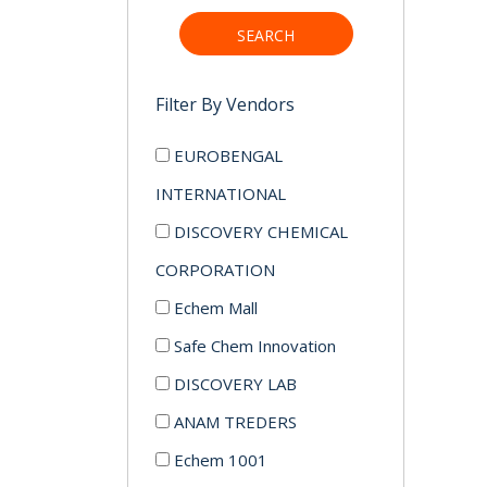
SEARCH
Filter By Vendors
EUROBENGAL
INTERNATIONAL
DISCOVERY CHEMICAL
CORPORATION
Echem Mall
Safe Chem Innovation
DISCOVERY LAB
ANAM TREDERS
Echem 1001