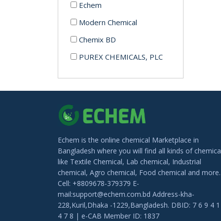
Echem
Modern Chemical
Chemix BD
PUREX CHEMICALS, PLC
Echem is the online chemical Marketplace in
Bangladesh where you will find all kinds of chemica
like Textile Chemical, Lab chemical, Industrial
chemical, Agro chemical, Food chemical and more.
Cell: +8809678-379379 E-
mail:support@echem.com.bd Address-kha-
228,Kuril,Dhaka -1229,Bangladesh. DBID: 7 6 9 4 1
4 7 8 | e-CAB Member ID: 1837