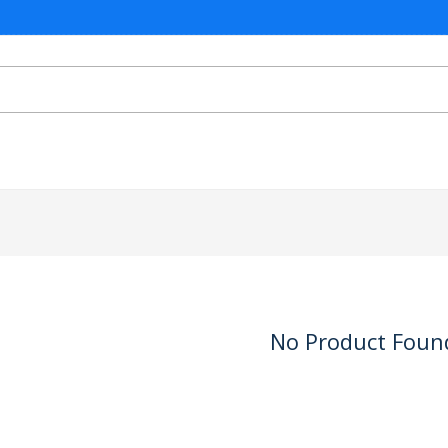
No Product Foun