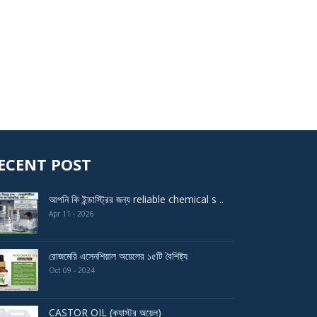
ECENT POST
আপনি কি ইন্ডাস্ট্রির জন্য reliable chemical s ..
Apr 11 - 2026
রোজমেরি এসেনশিয়াল অয়েলের ১৫টি বৈশিষ্ট্য
Oct 09 - 2024
CASTOR OIL (ক্যাস্টর অয়েল)