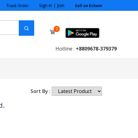
Sign in
|
Join
Track Order
Sell on Echem
0
Hotline :
+8809678-379379
Sort By :
d.