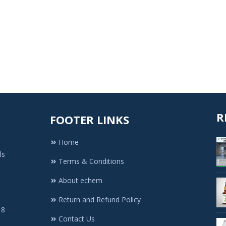
R
FOOTER LINKS
Home
ls
Terms & Conditions
About echem
Return and Refund Policy
 8
Contact Us