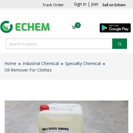
Sign in
|
Join
Track Order
Sell on Echem
0
Home
Industrial Chemical
Specialty Chemical
Oil Remover For Clothes