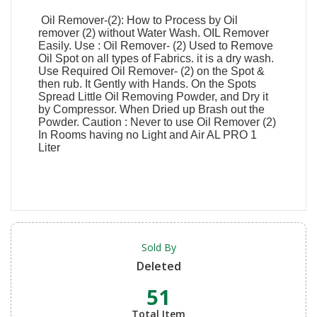
Oil Remover-(2): How to Process by Oil
remover (2) without Water Wash. OIL Remover
Easily. Use : Oil Remover- (2) Used to Remove
Oil Spot on all types of Fabrics. it is a dry wash.
Use Required Oil Remover- (2) on the Spot &
then rub. It Gently with Hands. On the Spots
Spread Little Oil Removing Powder, and Dry it
by Compressor. When Dried up Brash out the
Powder. Caution : Never to use Oil Remover (2)
In Rooms having no Light and Air AL PRO 1
Liter
Sold By
Deleted
51
Total Item