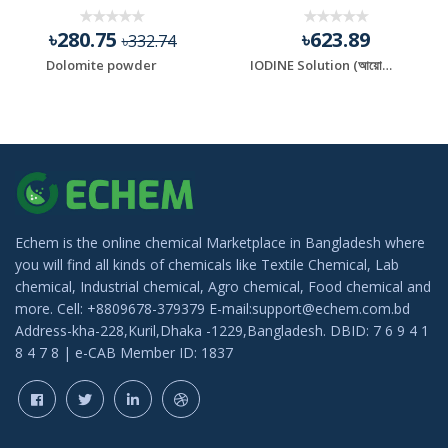
৳280.75
৳623.89
৳332.74
Dolomite powder
IODINE Solution (আয়োডিন)
Echem is the online chemical Marketplace in Bangladesh where
you will find all kinds of chemicals like Textile Chemical, Lab
chemical, Industrial chemical, Agro chemical, Food chemical and
more. Cell: +8809678-379379 E-mail:support@echem.com.bd
Address-kha-228,Kuril,Dhaka -1229,Bangladesh. DBID: 7 6 9 4 1
8 4 7 8 | e-CAB Member ID: 1837