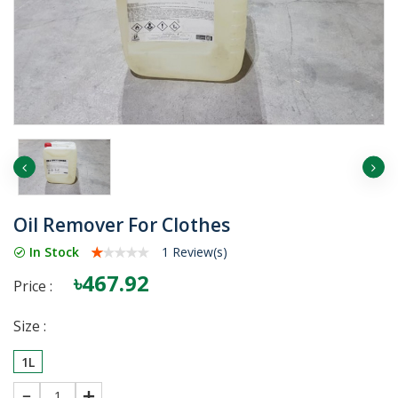
Oil Remover For Clothes
In Stock
1 Review(s)
৳467.92
Price :
Size :
1L
1