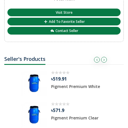
Visit Store
Add To Favorite Seller
Contact Seller
Seller's Products
৳519.91
Pigment Premium White
৳571.9
Pigment Premium Clear