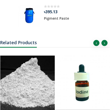
৳395.13
Pigment Paste
Related Products