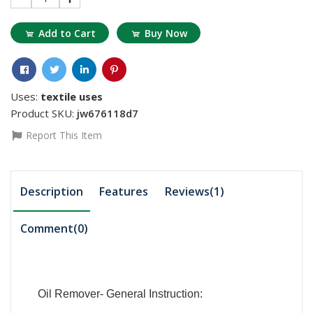
Add to Cart
Buy Now
Uses:
textile uses
Product SKU:
jw676118d7
Report This Item
Description
Features
Reviews(1)
Comment(
0
)
Oil Remover- General Instruction: