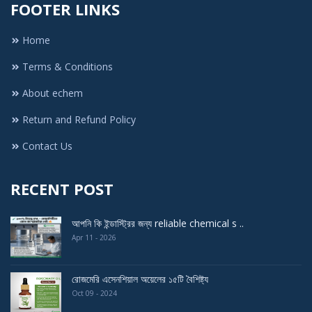
FOOTER LINKS
Home
Terms & Conditions
About echem
Return and Refund Policy
Contact Us
RECENT POST
আপনি কি ইন্ডাস্ট্রির জন্য reliable chemical s ..
Apr 11 - 2026
রোজমেরি এসেনশিয়াল অয়েলের ১৫টি বৈশিষ্ট্য
Oct 09 - 2024