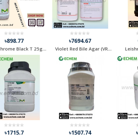
৳898.77
৳7694.67
Eriochrome Black T 25gm Indicator
Violet Red Bile Agar (VRB) 500gm Himedia
Leish
৳1715.7
৳1507.74