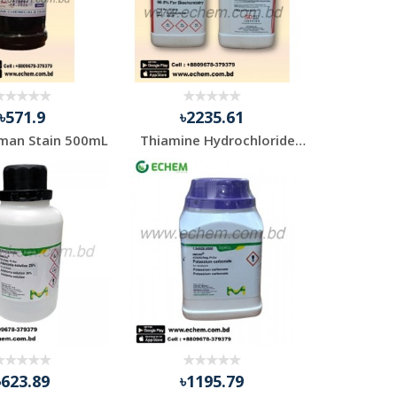
৳571.9
৳2235.61
man Stain 500mL
Thiamine Hydrochloride 98.5% Pure
৳623.89
৳1195.79