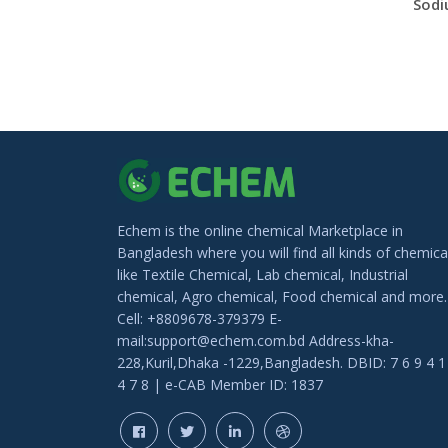
Echem is the online chemical Marketplace in
Bangladesh where you will find all kinds of chemica
like Textile Chemical, Lab chemical, Industrial
chemical, Agro chemical, Food chemical and more.
Cell: +8809678-379379 E-
mail:support@echem.com.bd Address-kha-
228,Kuril,Dhaka -1229,Bangladesh. DBID: 7 6 9 4 1
4 7 8 | e-CAB Member ID: 1837