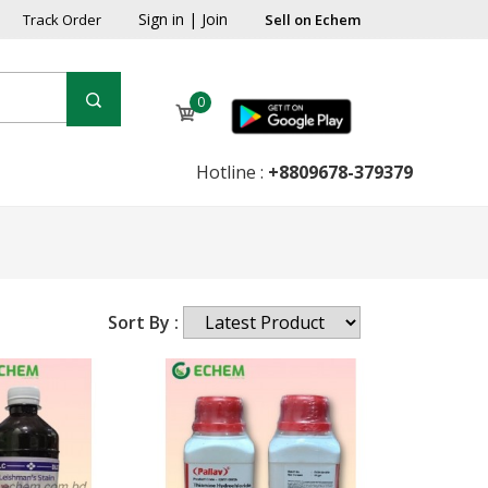
Sign in
|
Join
Track Order
Sell on Echem
0
Hotline :
+8809678-379379
Sort By :