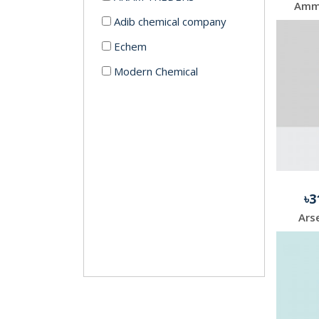
Adib chemical company
Echem
Modern Chemical
৳3
Arse