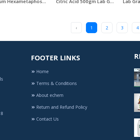
Sodium Hexametaphosphate 500g Merck India
Citric Acid 500gm Lab Grade
‹
1
2
3
4
R
FOOTER LINKS
Home
ls
Terms & Conditions
About echem
Return and Refund Policy
 8
Contact Us