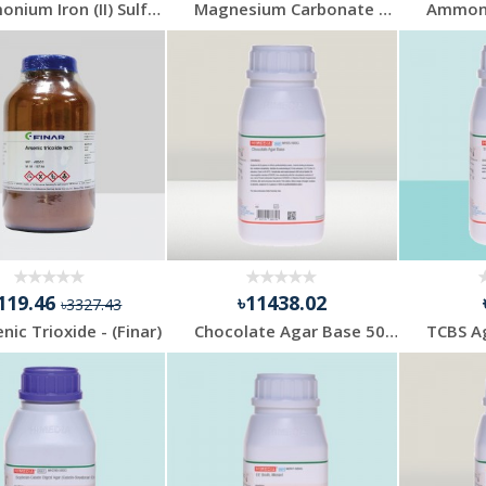
Ammonium Iron (II) Sulfate 500gm Mecrk
Magnesium Carbonate 500gm Merck
119.46
৳11438.02
৳3327.43
nic Trioxide - (Finar)
Chocolate Agar Base 500gm Himedia India