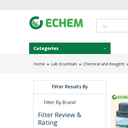
Categories
Home
Lab Essentials
Chemical and Reagent
Filter Results By
Filter By Brand
Filter Review &
Rating