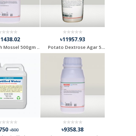
11438.02
৳11957.93
EE Broth Mossel 500gm Himedia
Potato Dextrose Agar 500gm Himedia India
৳750
৳9358.38
৳800