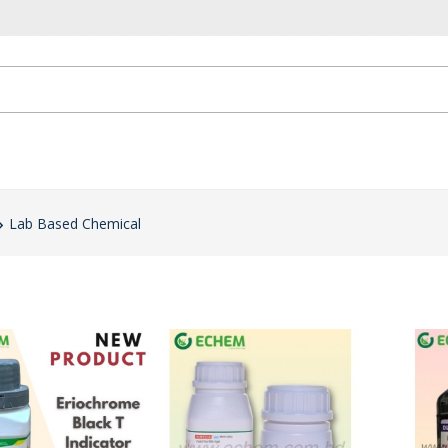
Lab Based Chemical