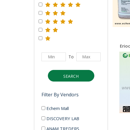
To
SEARCH
Filter By Vendors
Echem Mall
DISCOVERY LAB
ANAM TREDERS