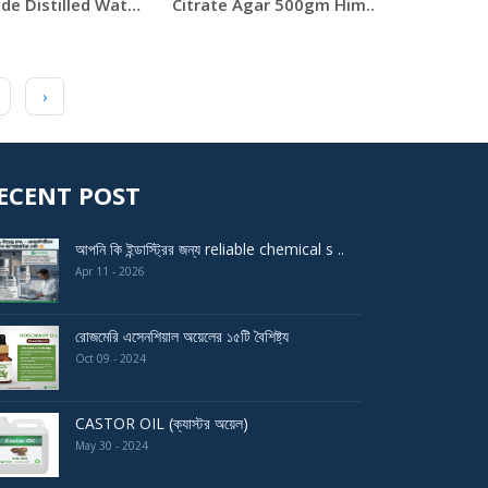
Lab Grade Distilled Water 5 Liter Can
Citrate Agar 500gm Himedia
›
ECENT POST
আপনি কি ইন্ডাস্ট্রির জন্য reliable chemical s ..
Apr 11 - 2026
রোজমেরি এসেনশিয়াল অয়েলের ১৫টি বৈশিষ্ট্য
Oct 09 - 2024
CASTOR OIL (ক্যাস্টর অয়েল)
May 30 - 2024