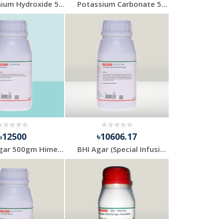
Ammonium Hydroxide 500ml Solution
Potassium Carbonate 500gm Merck
৳12500
৳10606.17
TCBS Agar 500gm Himedia India
BHI Agar (Special Infusion Agar) 500gm Himedia