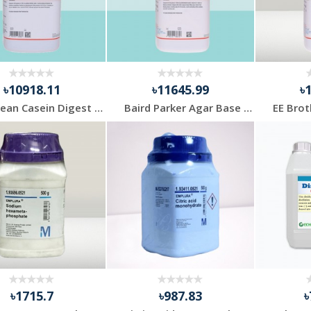
৳10918.11
৳11645.99
৳
Soybean Casein Digest Agar 500gm Himedia
Baird Parker Agar Base 500gm Himedia
৳1715.7
৳987.83