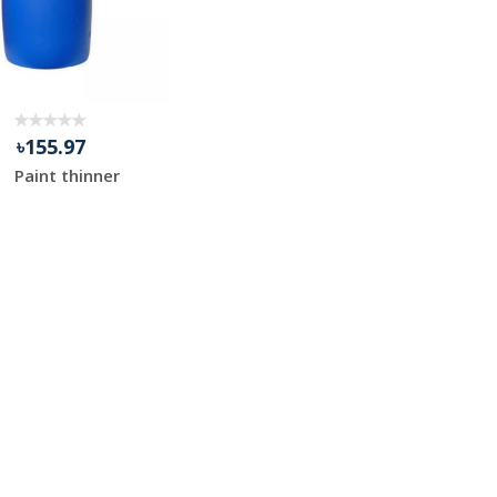
৳155.97
Paint thinner