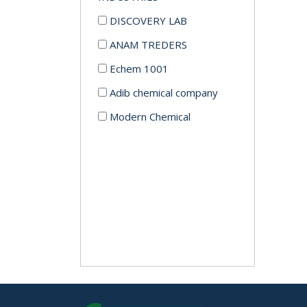
DISCOVERY LAB
ANAM TREDERS
Echem 1001
Adib chemical company
Modern Chemical