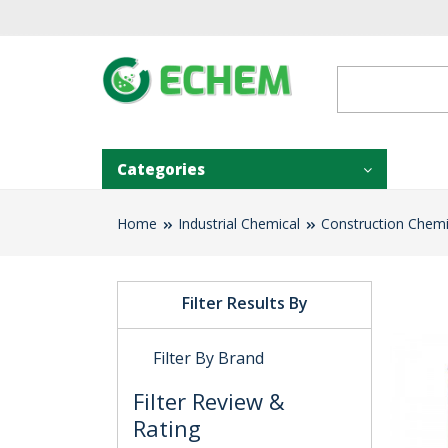
Categories
Home
Industrial Chemical
Construction Chemi
Filter Results By
Filter By Brand
Filter Review &
Rating