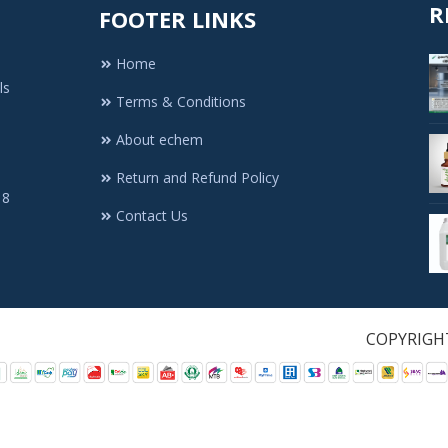
R
FOOTER LINKS
Home
ls
Terms & Conditions
About echem
Return and Refund Policy
 8
Contact Us
1. All Rights Re