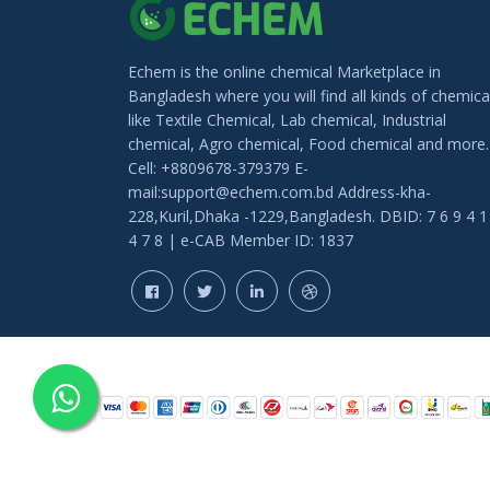
Echem is the online chemical Marketplace in
Bangladesh where you will find all kinds of chemica
like Textile Chemical, Lab chemical, Industrial
chemical, Agro chemical, Food chemical and more.
Cell: +8809678-379379 E-
mail:support@echem.com.bd Address-kha-
228,Kuril,Dhaka -1229,Bangladesh. DBID: 7 6 9 4 1
4 7 8 | e-CAB Member ID: 1837
COPYRIGHT © 202