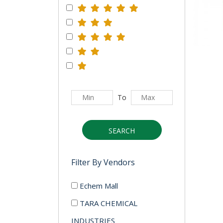
To
SEARCH
Filter By Vendors
Echem Mall
TARA CHEMICAL
INDUSTRIES