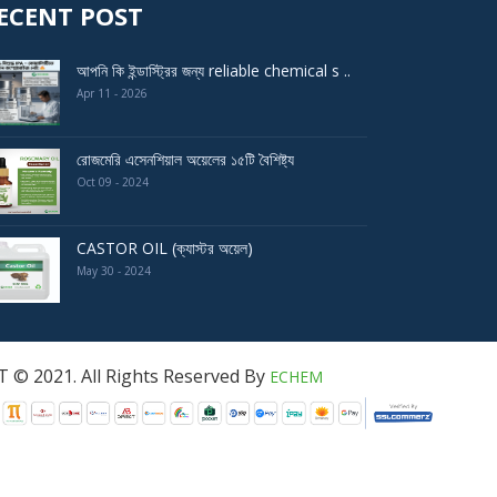
ECENT POST
আপনি কি ইন্ডাস্ট্রির জন্য reliable chemical s ..
Apr 11 - 2026
রোজমেরি এসেনশিয়াল অয়েলের ১৫টি বৈশিষ্ট্য
Oct 09 - 2024
CASTOR OIL (ক্যাস্টর অয়েল)
May 30 - 2024
served By
ECHEM