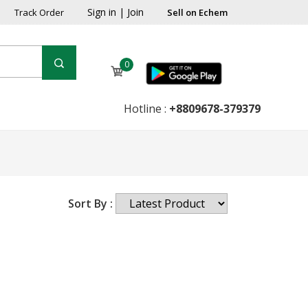
Sign in
|
Join
Track Order
Sell on Echem
0
Hotline :
+8809678-379379
Sort By :