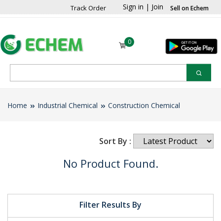
Sign in
|
Join
Track Order
Sell on Echem
0
Home
Industrial Chemical
Construction Chemical
Sort By :
No Product Found.
Filter Results By