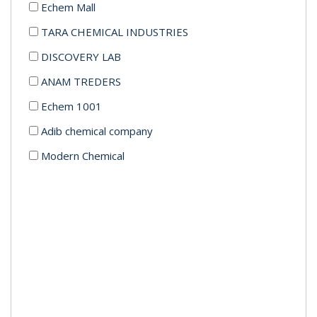
Echem Mall
TARA CHEMICAL INDUSTRIES
DISCOVERY LAB
ANAM TREDERS
Echem 1001
Adib chemical company
Modern Chemical