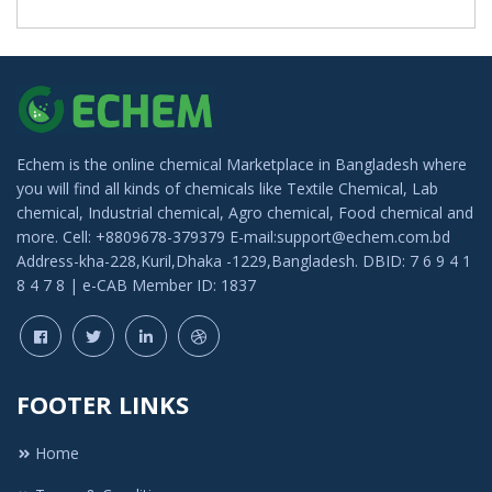
Echem is the online chemical Marketplace in Bangladesh where
you will find all kinds of chemicals like Textile Chemical, Lab
chemical, Industrial chemical, Agro chemical, Food chemical and
more. Cell: +8809678-379379 E-mail:support@echem.com.bd
Address-kha-228,Kuril,Dhaka -1229,Bangladesh. DBID: 7 6 9 4 1
8 4 7 8 | e-CAB Member ID: 1837
FOOTER LINKS
Home