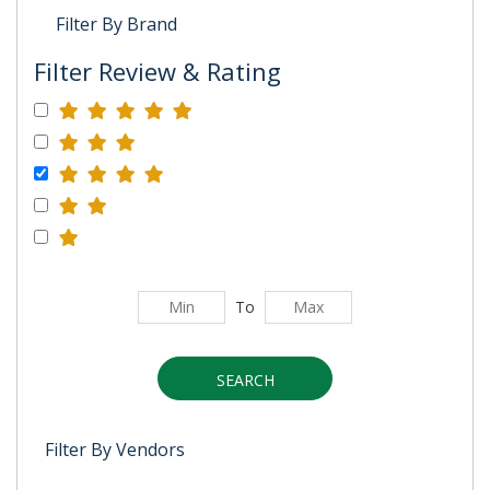
Filter By Brand
Filter Review & Rating
To
SEARCH
Filter By Vendors