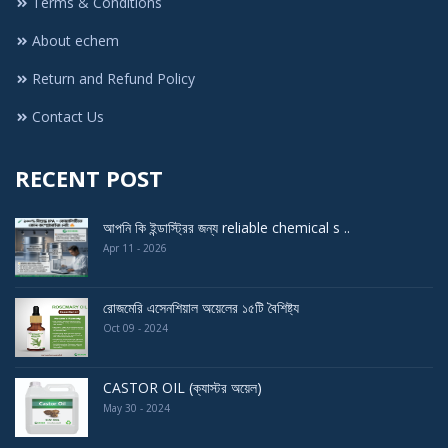
Terms & Conditions
About echem
Return and Refund Policy
Contact Us
RECENT POST
আপনি কি ইন্ডাস্ট্রির জন্য reliable chemical s ..
Apr 11 - 2026
রোজমেরি এসেনশিয়াল অয়েলের ১৫টি বৈশিষ্ট্য
Oct 09 - 2024
CASTOR OIL (ক্যাস্টর অয়েল)
May 30 - 2024