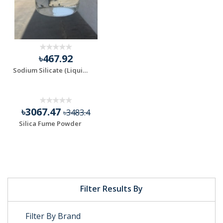
৳467.92
Sodium Silicate (Liquid)
৳3067.47
৳3483.4
Silica Fume Powder
Filter Results By
Filter By Brand