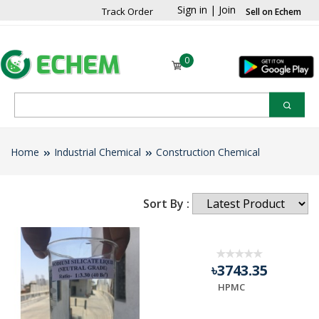
Sign in
|
Join
Track Order
Sell on Echem
0
Home
Industrial Chemical
Construction Chemical
Sort By :
৳3743.35
HPMC