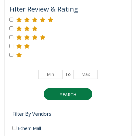
Filter Review & Rating
To
SEARCH
Filter By Vendors
Echem Mall