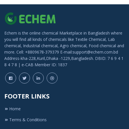
Echem is the online chemical Marketplace in Bangladesh where
you will find all kinds of chemicals like Textile Chemical, Lab
chemical, Industrial chemical, Agro chemical, Food chemical and
more. Cell: +8809678-379379 E-mail:support@echem.com.bd
Address-kha-228,Kuril,Dhaka -1229,Bangladesh. DBID: 7 6 9 4 1
8 4 7 8 | e-CAB Member ID: 1837
FOOTER LINKS
Home
Terms & Conditions