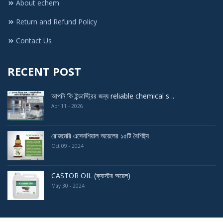
About echem
Return and Refund Policy
Contact Us
RECENT POST
আপনি কি ইন্ডাস্ট্রির জন্য reliable chemical s ..
Apr 11 - 2026
রোজমেরি এসেনশিয়াল অয়েলের ১৫টি বৈশিষ্ট্য
Oct 09 - 2024
CASTOR OIL (ক্যাস্টর অয়েল)
May 30 - 2024