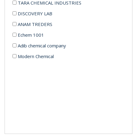
TARA CHEMICAL INDUSTRIES
DISCOVERY LAB
ANAM TREDERS
Echem 1001
Adib chemical company
Modern Chemical