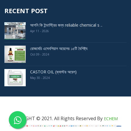
RECENT POST
আপনি কি ইন্ডাস্ট্রির জন্য reliable chemical s ..
Apr 11 - 2026
রোজমেরি এসেনশিয়াল অয়েলের ১৫টি বৈশিষ্ট্য
Oct 09 - 2024
CASTOR OIL (ক্যাস্টর অয়েল)
May 30 - 2024
COPYRIGHT © 2021. All Rights Reserved By
ECHEM