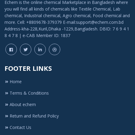
Echem is the online chemical Marketplace in Bangladesh where
you will find all kinds of chemicals like Textile Chemical, Lab
chemical, Industrial chemical, Agro chemical, Food chemical and
more. Cell: +8809678-379379 E-mail:support@echem.com.bd
Address-kha-228,Kuril,Dhaka -1229,Bangladesh. DBID: 7 6 9 4 1
8 4 7 8 | e-CAB Member ID: 1837
FOOTER LINKS
Home
Terms & Conditions
About echem
Return and Refund Policy
Contact Us