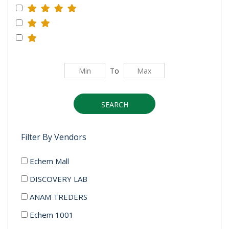
To
SEARCH
Filter By Vendors
Echem Mall
DISCOVERY LAB
ANAM TREDERS
Echem 1001