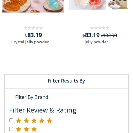
৳83.19
৳83.19
৳103.98
Crystal jelly powder
jelly powder
Filter Results By
Filter By Brand
Filter Review & Rating