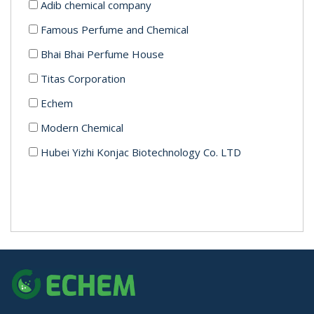
Adib chemical company
Famous Perfume and Chemical
Bhai Bhai Perfume House
Titas Corporation
Echem
Modern Chemical
Hubei Yizhi Konjac Biotechnology Co. LTD