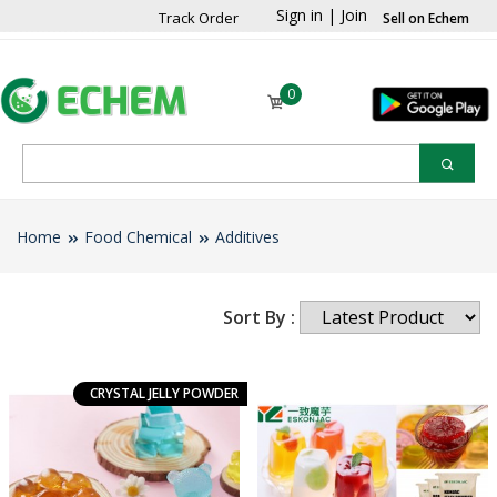
Sign in
|
Join
Track Order
Sell on Echem
0
Home
Food Chemical
Additives
Sort By :
CRYSTAL JELLY POWDER