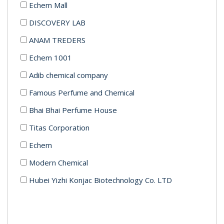
Echem Mall
DISCOVERY LAB
ANAM TREDERS
Echem 1001
Adib chemical company
Famous Perfume and Chemical
Bhai Bhai Perfume House
Titas Corporation
Echem
Modern Chemical
Hubei Yizhi Konjac Biotechnology Co. LTD