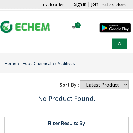
Sign in
|
Join
Track Order
Sell on Echem
0
Home
Food Chemical
Additives
Sort By :
No Product Found.
Filter Results By