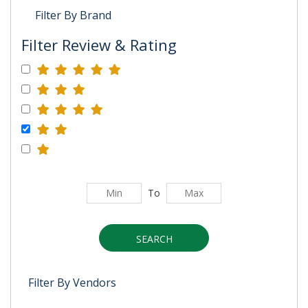
Filter By Brand
Filter Review & Rating
To
SEARCH
Filter By Vendors