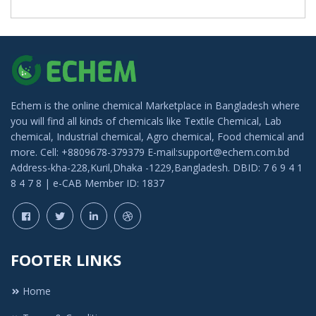
Echem is the online chemical Marketplace in Bangladesh where
you will find all kinds of chemicals like Textile Chemical, Lab
chemical, Industrial chemical, Agro chemical, Food chemical and
more. Cell: +8809678-379379 E-mail:support@echem.com.bd
Address-kha-228,Kuril,Dhaka -1229,Bangladesh. DBID: 7 6 9 4 1
8 4 7 8 | e-CAB Member ID: 1837
FOOTER LINKS
Home