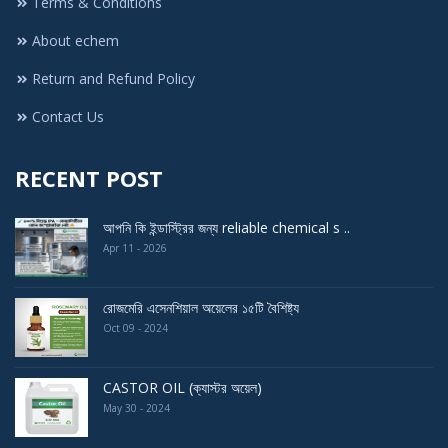
Terms & Conditions
About echem
Return and Refund Policy
Contact Us
RECENT POST
আপনি কি ইন্ডাস্ট্রির জন্য reliable chemical s ..
Apr 11 - 2026
রোজমেরি এসেনশিয়াল অয়েলের ১৫টি বৈশিষ্ট্য
Oct 09 - 2024
CASTOR OIL (ক্যাস্টর অয়েল)
May 30 - 2024