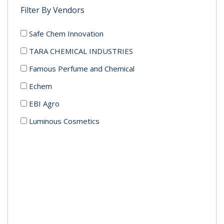
Filter By Vendors
Safe Chem Innovation
TARA CHEMICAL INDUSTRIES
Famous Perfume and Chemical
Echem
EBI Agro
Luminous Cosmetics