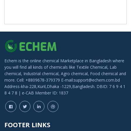
Echem is the online chemical Marketplace in Bangladesh where
you will find all kinds of chemicals like Textile Chemical, Lab
chemical, Industrial chemical, Agro chemical, Food chemical and
more. Cell: +8809678-379379 E-mail:support@echem.com.bd
Address-kha-228,Kuril,Dhaka -1229,Bangladesh. DBID: 7 6 9 4 1
8 4 7 8 | e-CAB Member ID: 1837
FOOTER LINKS