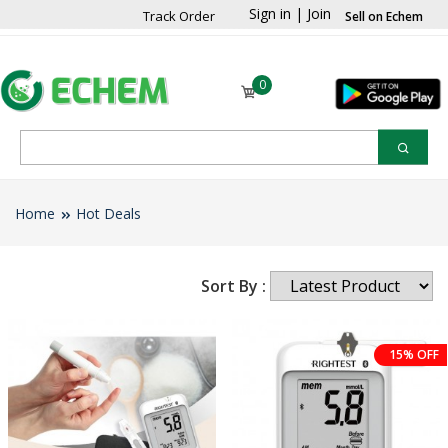
Sign in
|
Join
Track Order
Sell on Echem
0
Home
Hot Deals
Sort By :
15% OFF