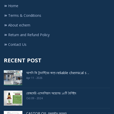
Home
Terms & Conditions
About echem
Return and Refund Policy
Contact Us
RECENT POST
আপনি কি ইন্ডাস্ট্রির জন্য reliable chemical s ..
Apr 11 - 2026
রোজমেরি এসেনশিয়াল অয়েলের ১৫টি বৈশিষ্ট্য
Oct 09 - 2024
CASTOR OIL (ক্যাস্টর অয়েল)