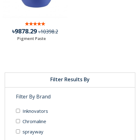
৳9878.29
৳10398.2
Pigment Paste
Filter Results By
Filter By Brand
Inknovators
Chromaline
sprayway