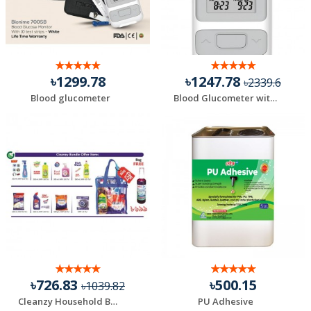
৳1299.78
৳1247.78
৳2339.6
Blood glucometer
Blood Glucometer with 10 Test Strips
৳726.83
৳500.15
৳1039.82
Cleanzy Household Bundle Offer (Total 9 Items) + Free B...
PU Adhesive