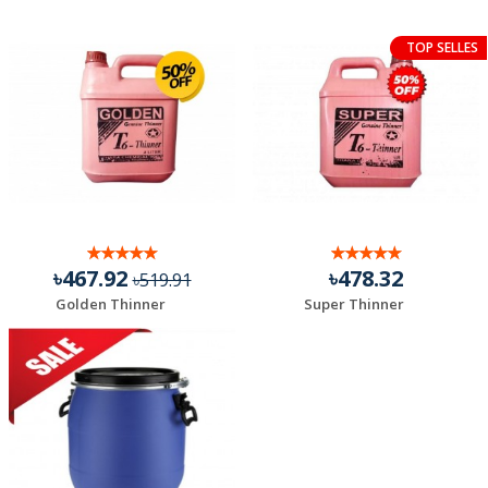
TOP SELLES
৳467.92
৳478.32
৳519.91
Golden Thinner
Super Thinner