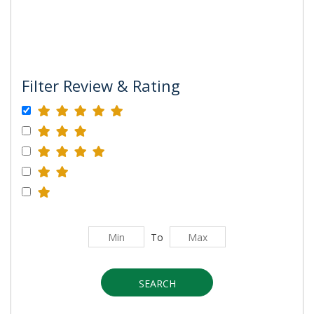
Filter Review & Rating
To
SEARCH