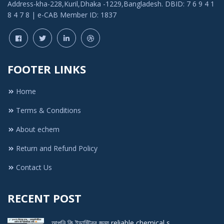
Address-kha-228,Kuril,Dhaka -1229,Bangladesh. DBID: 7 6 9 4 1
8 4 7 8 | e-CAB Member ID: 1837
FOOTER LINKS
Home
Terms & Conditions
About echem
Return and Refund Policy
Contact Us
RECENT POST
আপনি কি ইন্ডাস্ট্রির জন্য reliable chemical s ..