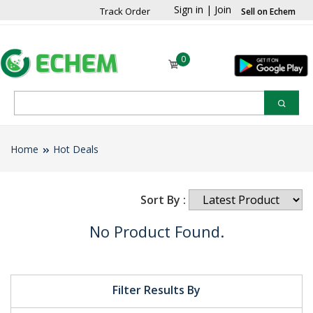
Sign in
|
Join
Track Order
Sell on Echem
0
Home
Hot Deals
Sort By :
No Product Found.
Filter Results By