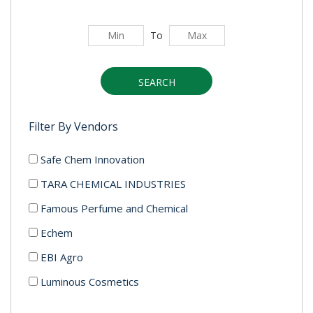
To
SEARCH
Filter By Vendors
Safe Chem Innovation
TARA CHEMICAL INDUSTRIES
Famous Perfume and Chemical
Echem
EBI Agro
Luminous Cosmetics