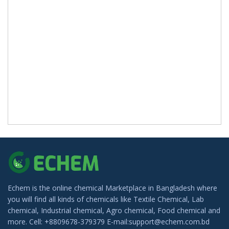
Echem is the online chemical Marketplace in Bangladesh where
you will find all kinds of chemicals like Textile Chemical, Lab
chemical, Industrial chemical, Agro chemical, Food chemical and
more. Cell: +8809678-379379 E-mail:support@echem.com.bd