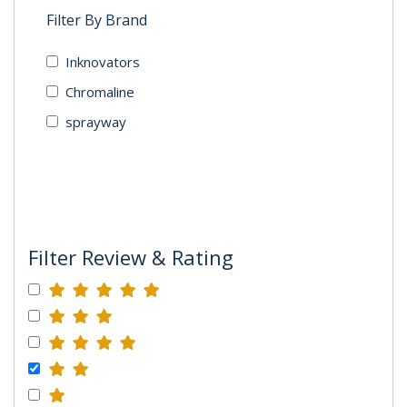
Filter By Brand
Inknovators
Chromaline
sprayway
Filter Review & Rating