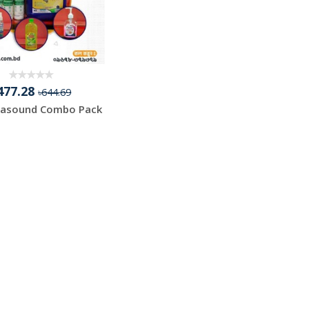
477.28
৳644.69
rasound Combo Pack