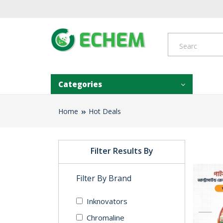
Categories
Home
Hot Deals
Filter Results By
Filter By Brand
Inknovators
Chromaline