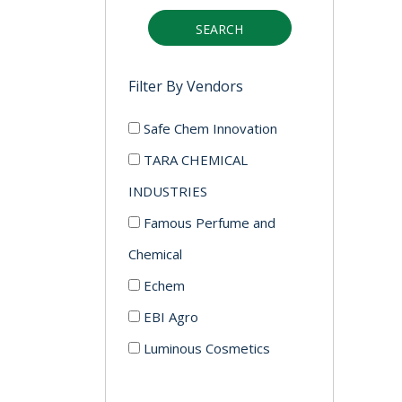
SEARCH
Filter By Vendors
Safe Chem Innovation
TARA CHEMICAL
INDUSTRIES
Famous Perfume and
Chemical
Echem
EBI Agro
Luminous Cosmetics