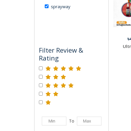
sprayway
৳
Ult
Filter Review &
Rating
To