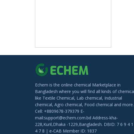
Echem is the online chemical Marketplace in
Bangladesh where you will find all kinds of chemica
like Textile Chemical, Lab chemical, Industrial
chemical, Agro chemical, Food chemical and more.
Cell: +8809678-379379 E-
mail:support@echem.com.bd Address-kha-
228,Kuril,Dhaka -1229,Bangladesh. DBID: 7 6 9 4 1
4 7 8 | e-CAB Member ID: 1837