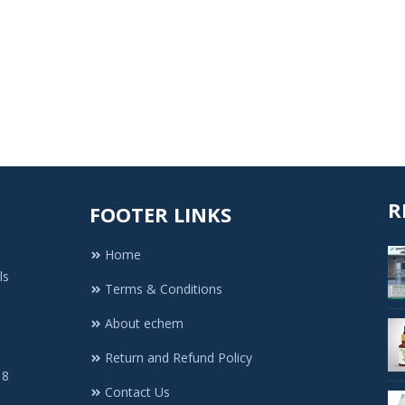
R
FOOTER LINKS
Home
ls
Terms & Conditions
About echem
Return and Refund Policy
 8
Contact Us