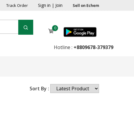
Sign in
|
Join
Track Order
Sell on Echem
0
Hotline :
+8809678-379379
Sort By :