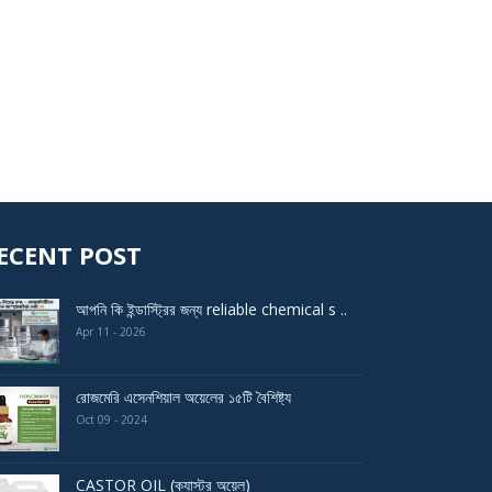
ECENT POST
আপনি কি ইন্ডাস্ট্রির জন্য reliable chemical s ..
Apr 11 - 2026
রোজমেরি এসেনশিয়াল অয়েলের ১৫টি বৈশিষ্ট্য
Oct 09 - 2024
CASTOR OIL (ক্যাস্টর অয়েল)