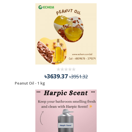
৳3639.37
৳3951.32
Peanut Oil - 1 kg