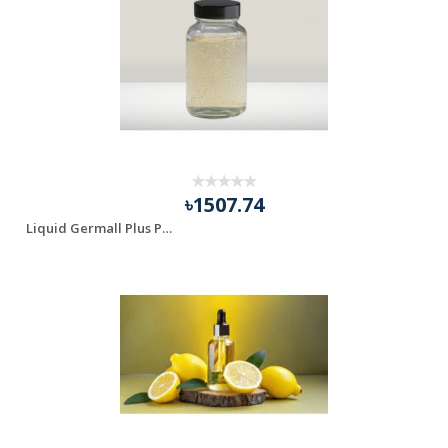
৳1507.74
Liquid Germall Plus Preservetive for (Shampoo, Lotion, ...