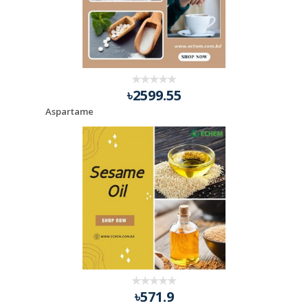
৳2599.55
Aspartame
৳571.9