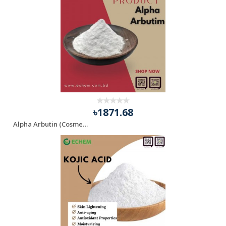
৳1871.68
Alpha Arbutin (Cosmetics Grade)