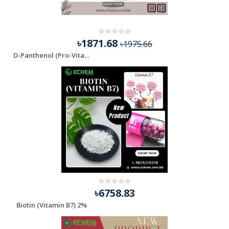
৳1871.68
৳1975.66
D-Panthenol (Pro-Vitamin B5)
৳6758.83
Biotin (Vitamin B7) 2%