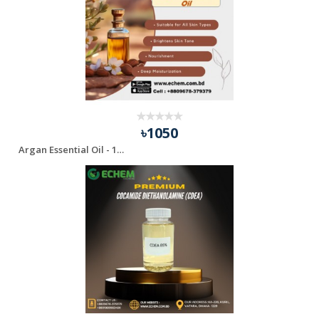
৳1050
Argan Essential Oil - 100 ml