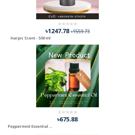
৳1247.78
৳1559.73
Harpic Scent - 500 ml
৳675.88
Peppermint Essential Oil