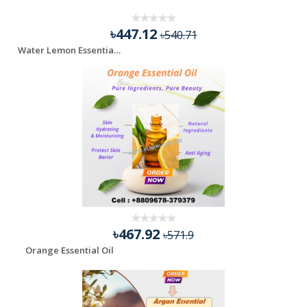
৳447.12
৳540.71
Water Lemon Essential Oil - 100 ml
৳467.92
৳571.9
Orange Essential Oil