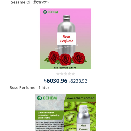
Sesame Oil (তিলের তেল)
৳6030.96
৳6238.92
Rose Perfume - 1 liter