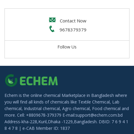
IMCD Bangladesh
Alabi trading
Contact Now
Water Technology BD Limited
9678379379
Luminous Cosmetics
Follow Us
Clorox Shop BD
Chemotex
Mr. Strong (Admixture)
Ataur Trade Link
LFP Industrial Chemicals Limited
Echem is the online chemical Marketplace in Bangladesh where
Hubei Yizhi Konjac Biotechnology Co. LTD
you will find all kinds of chemicals like Textile Chemical, Lab
chemical, Industrial chemical, Agro chemical, Food chemical and
Sonali Enterprise
more. Cell: +8809678-379379 E-mail:support@echem.com.bd
Address-kha-228,Kuril,Dhaka -1229,Bangladesh. DBID: 7 6 9 4 1
Indo-Bangla Chemicals
8 4 7 8 | e-CAB Member ID: 1837
EBI Agro