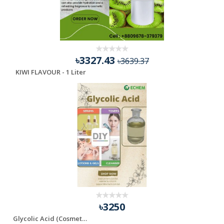
৳3327.43
৳3639.37
KIWI FLAVOUR - 1 Liter
৳3250
Glycolic Acid (Cosmetic Grade)