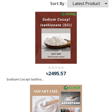
Sort By :
৳2495.57
Sodium Cocoyl Isethionate (SCi)