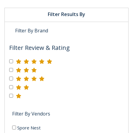
Filter Results By
Filter By Brand
Filter Review & Rating
Filter By Vendors
Spore Nest