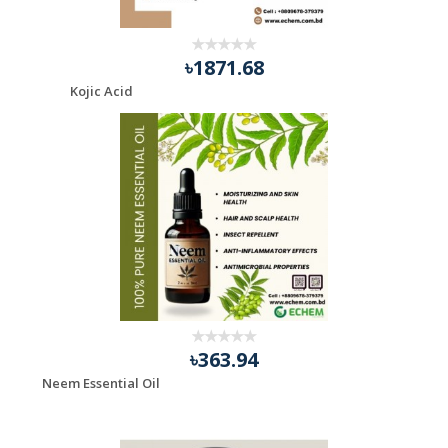
৳1871.68
Kojic Acid
৳363.94
Neem Essential Oil