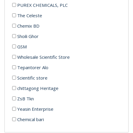
PUREX CHEMICALS, PLC
The Celeste
Chemix BD
Shoili Ghor
GSM
Wholesale Scientific Store
Tepantorer Alo
Scientific store
chittagong Heritage
ZsB Tkn
Yeasin Enterprise
Chemical bari
Mrs.Minnat enterprise