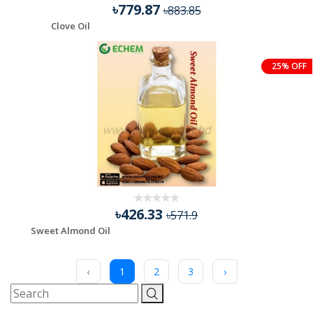
৳779.87
৳883.85
Clove Oil
25% OFF
৳426.33
৳571.9
Sweet Almond Oil
‹
1
2
3
›