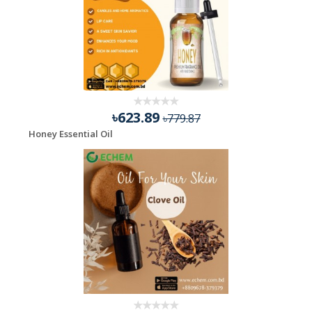
৳623.89
৳779.87
Honey Essential Oil