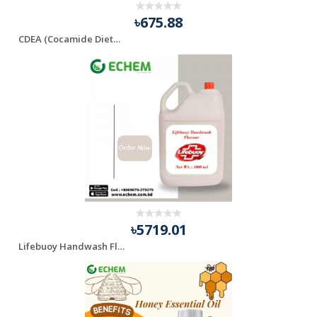
৳675.88
CDEA (Cocamide Diethanolamine)
৳5719.01
Lifebuoy Handwash Flavour