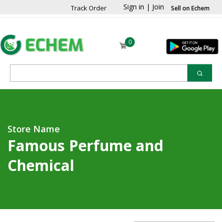
Sign in
|
Join
Track Order
Sell on Echem
0
Store Name
Famous Perfume and
Chemical