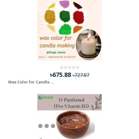
৳675.88
৳727.87
Wax Color for Candle making - 100 gm