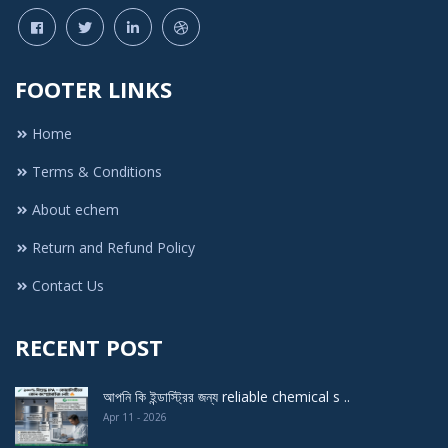
BN Flavors & Fragrance
Modern Chemical
FOOTER LINKS
Laki perfumary and chemicle
Home
Echem
Titas Corporation
Terms & Conditions
Bhai Bhai Perfume House
About echem
Famous Perfume and Chemical
Return and Refund Policy
Adib chemical company
Contact Us
Echem 1001
RECENT POST
ANAM TREDERS
DISCOVERY LAB
আপনি কি ইন্ডাস্ট্রির জন্য reliable chemical s ..
TARA CHEMICAL INDUSTRIES
Apr 11 - 2026