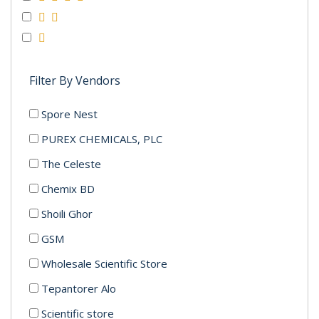
Filter By Vendors
Spore Nest
PUREX CHEMICALS, PLC
The Celeste
Chemix BD
Shoili Ghor
GSM
Wholesale Scientific Store
Tepantorer Alo
Scientific store