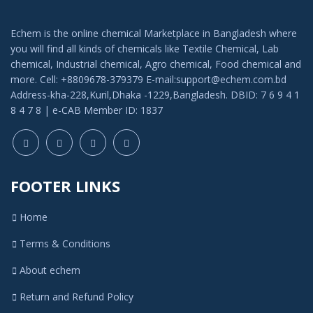
LFP Industrial Chemicals Limited
Echem is the online chemical Marketplace in Bangladesh where
Hubei Yizhi Konjac Biotechnology Co. LTD
you will find all kinds of chemicals like Textile Chemical, Lab
chemical, Industrial chemical, Agro chemical, Food chemical and
Sonali Enterprise
more. Cell: +8809678-379379 E-mail:support@echem.com.bd
Address-kha-228,Kuril,Dhaka -1229,Bangladesh. DBID: 7 6 9 4 1
Indo-Bangla Chemicals
8 4 7 8 | e-CAB Member ID: 1837
EBI Agro
BN Flavors & Fragrance
Modern Chemical
FOOTER LINKS
Laki perfumary and chemicle
Home
Echem
Terms & Conditions
Titas Corporation
Bhai Bhai Perfume House
About echem
Famous Perfume and Chemical
Return and Refund Policy