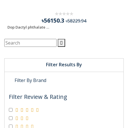
FIFTY FOUR THOUSAND
৳56150.3
৳58229.94
Dop Dactyl phthalate Di-n-octyl phthalate
Filter Results By
Filter By Brand
Filter Review & Rating