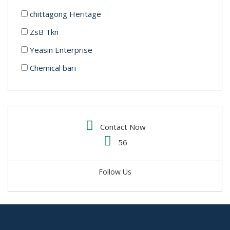
chittagong Heritage
ZsB Tkn
Yeasin Enterprise
Chemical bari
Mrs.Minnat enterprise
IMCD Bangladesh
Alabi trading
Contact Now
Water Technology BD Limited
56
Luminous Cosmetics
Follow Us
Clorox Shop BD
Chemotex
Mr. Strong (Admixture)
Ataur Trade Link