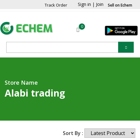
Sign in
|
Join
Track Order
Sell on Echem
0
Store Name
Alabi trading
Sort By :