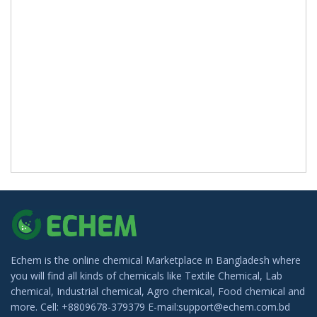
Echem is the online chemical Marketplace in Bangladesh where
you will find all kinds of chemicals like Textile Chemical, Lab
chemical, Industrial chemical, Agro chemical, Food chemical and
more. Cell: +8809678-379379 E-mail:support@echem.com.bd