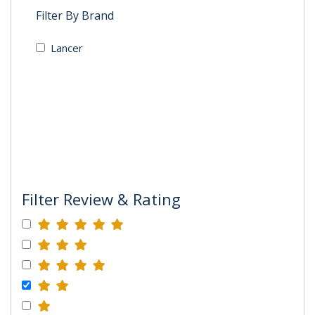
Filter By Brand
Lancer
Filter Review & Rating