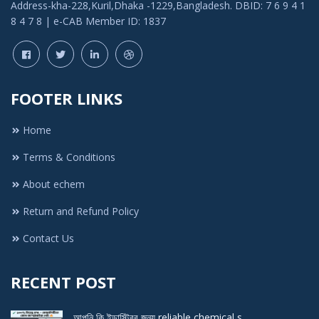
Address-kha-228,Kuril,Dhaka -1229,Bangladesh. DBID: 7 6 9 4 1
8 4 7 8 | e-CAB Member ID: 1837
FOOTER LINKS
Home
Terms & Conditions
About echem
Return and Refund Policy
Contact Us
RECENT POST
আপনি কি ইন্ডাস্ট্রির জন্য reliable chemical s ..