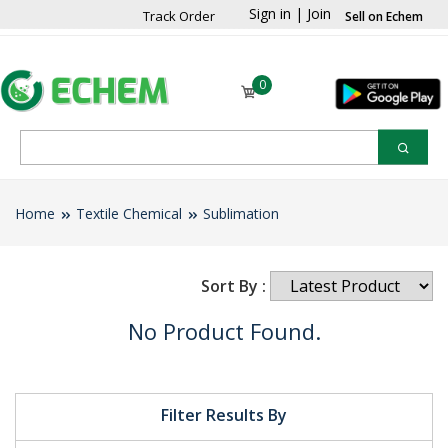
Sign in
|
Join
Track Order
Sell on Echem
0
Home
Textile Chemical
Sublimation
Sort By :
No Product Found.
Filter Results By