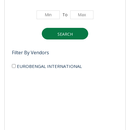
To
SEARCH
Filter By Vendors
EUROBENGAL INTERNATIONAL