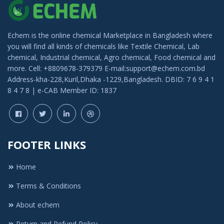
Echem is the online chemical Marketplace in Bangladesh where
you will find all kinds of chemicals like Textile Chemical, Lab
chemical, Industrial chemical, Agro chemical, Food chemical and
more. Cell: +8809678-379379 E-mail:support@echem.com.bd
Address-kha-228,Kuril,Dhaka -1229,Bangladesh. DBID: 7 6 9 4 1
8 4 7 8 | e-CAB Member ID: 1837
FOOTER LINKS
Home
Terms & Conditions
About echem
Return and Refund Policy