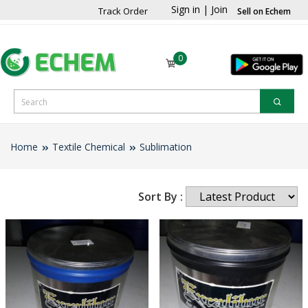
Sign in
|
Join
Track Order
Sell on Echem
0
Home
Textile Chemical
Sublimation
Sort By :