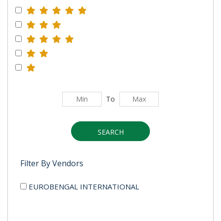
To
SEARCH
Filter By Vendors
EUROBENGAL INTERNATIONAL