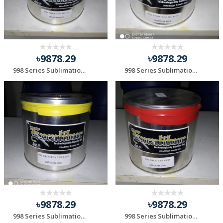
৳9878.29
৳9878.29
998 Series Sublimation Blue
998 Series Sublimation Black
৳9878.29
৳9878.29
998 Series Sublimation Yellow
998 Series Sublimation Red