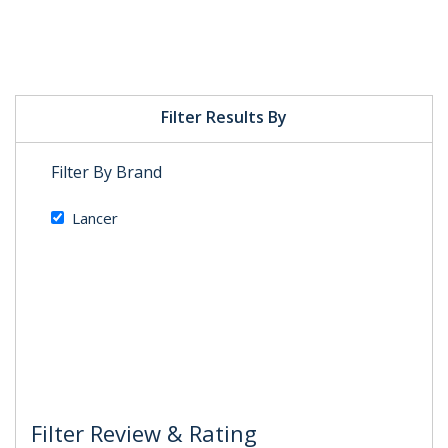
Filter Results By
Filter By Brand
Lancer
Filter Review & Rating