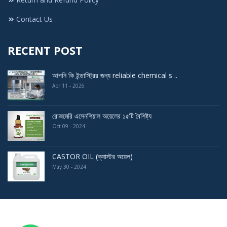
Contact Us
RECENT POST
আপনি কি ইন্ডাস্ট্রির জন্য reliable chemical s ..
Apr 11 - 2026
রোজমেরি এসেনশিয়াল অয়েলের ১৫টি বৈশিষ্ট্য
Oct 09 - 2024
CASTOR OIL (ক্যাস্টর অয়েল)
May 30 - 2024