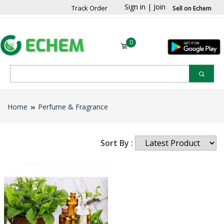
Sign in
|
Join
Track Order
Sell on Echem
0
Home
Perfume & Fragrance
Sort By :