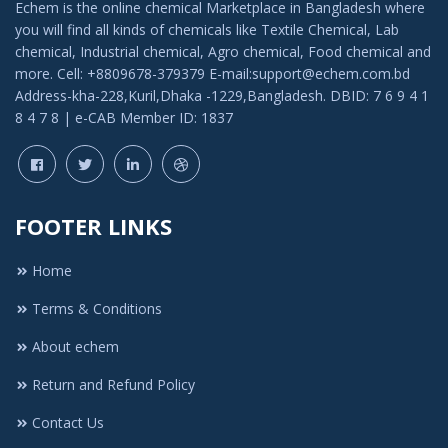
Echem is the online chemical Marketplace in Bangladesh where
you will find all kinds of chemicals like Textile Chemical, Lab
chemical, Industrial chemical, Agro chemical, Food chemical and
more. Cell: +8809678-379379 E-mail:support@echem.com.bd
Address-kha-228,Kuril,Dhaka -1229,Bangladesh. DBID: 7 6 9 4 1
8 4 7 8 | e-CAB Member ID: 1837
FOOTER LINKS
Home
Terms & Conditions
About echem
Return and Refund Policy
Contact Us