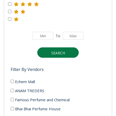
To
SEARCH
Filter By Vendors
Echem Mall
ANAM TREDERS
Famous Perfume and Chemical
Bhai Bhai Perfume House