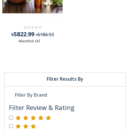
৳5822.99
৳6186.93
Menthol Oil
Filter Results By
Filter By Brand
Filter Review & Rating