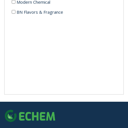
Modern Chemical
BN Flavors & Fragrance