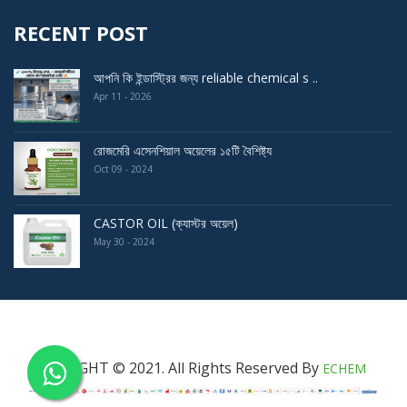
RECENT POST
আপনি কি ইন্ডাস্ট্রির জন্য reliable chemical s ..
Apr 11 - 2026
রোজমেরি এসেনশিয়াল অয়েলের ১৫টি বৈশিষ্ট্য
Oct 09 - 2024
CASTOR OIL (ক্যাস্টর অয়েল)
May 30 - 2024
COPYRIGHT © 2021. All Rights Reserved By
ECHEM