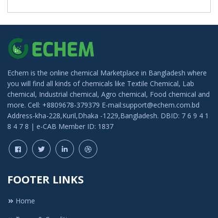
Echem is the online chemical Marketplace in Bangladesh where
you will find all kinds of chemicals like Textile Chemical, Lab
chemical, Industrial chemical, Agro chemical, Food chemical and
more. Cell: +8809678-379379 E-mail:support@echem.com.bd
Address-kha-228,Kuril,Dhaka -1229,Bangladesh. DBID: 7 6 9 4 1
8 4 7 8 | e-CAB Member ID: 1837
FOOTER LINKS
Home