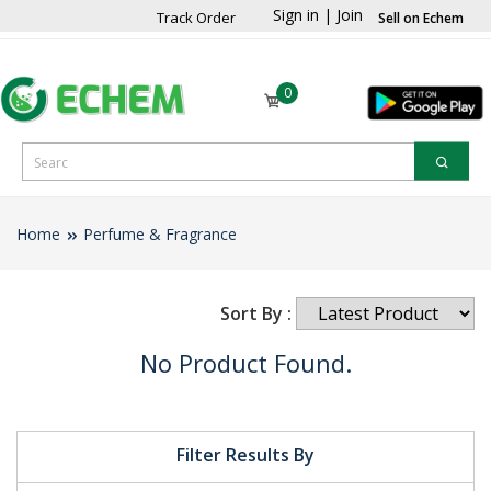
Sign in
|
Join
Track Order
Sell on Echem
0
Home
Perfume & Fragrance
Sort By :
No Product Found.
Filter Results By