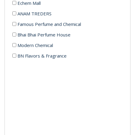
Echem Mall
ANAM TREDERS
Famous Perfume and Chemical
Bhai Bhai Perfume House
Modern Chemical
BN Flavors & Fragrance