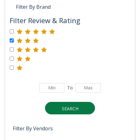
Filter By Brand
Filter Review & Rating
To
SEARCH
Filter By Vendors