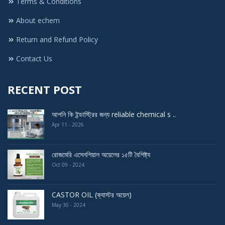
Terms & Conditions
About echem
Return and Refund Policy
Contact Us
RECENT POST
আপনি কি ইন্ডাস্ট্রির জন্য reliable chemical s ..
Apr 11 - 2026
রোজমেরি এসেনশিয়াল অয়েলের ১৫টি বৈশিষ্ট্য
Oct 09 - 2024
CASTOR OIL (ক্যাস্টর অয়েল)
May 30 - 2024