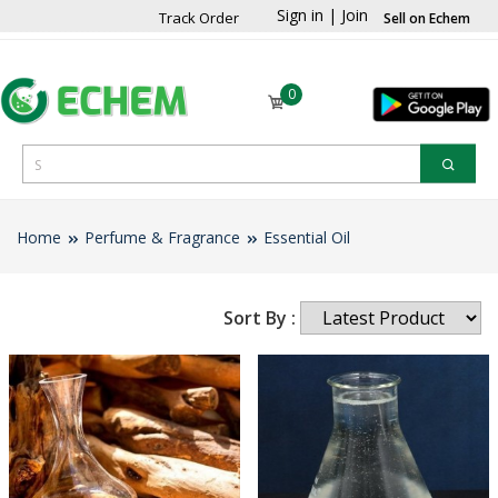
Sign in
|
Join
Track Order
Sell on Echem
0
Home
Perfume & Fragrance
Essential Oil
Sort By :