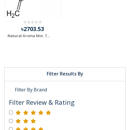
৳2703.53
Natural Aroma Min. 75% Sabinene Chemical
Filter Results By
Filter By Brand
Filter Review & Rating