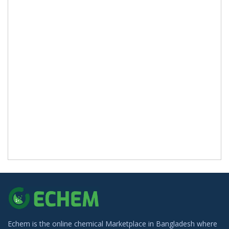
Echem is the online chemical Marketplace in Bangladesh where