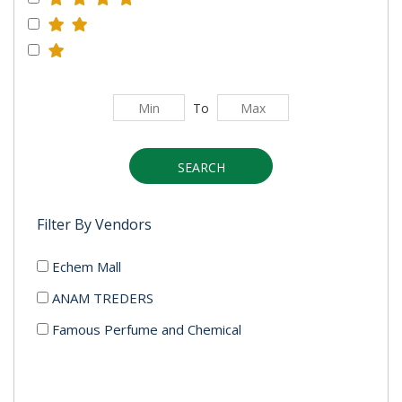
To
SEARCH
Filter By Vendors
Echem Mall
ANAM TREDERS
Famous Perfume and Chemical