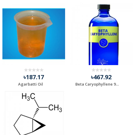
৳187.17
৳467.92
Agarbatti Oil
Beta Caryophyllene 98%