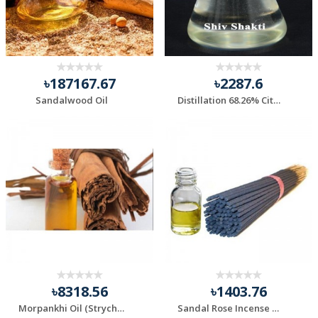
৳187167.67
৳2287.6
Sandalwood Oil
Distillation 68.26% Citral Lemongrass Oil.
৳8318.56
৳1403.76
Morpankhi Oil (Strychnos nux-vomica oil)
Sandal Rose Incense Stick Fragrance Essential Oil.