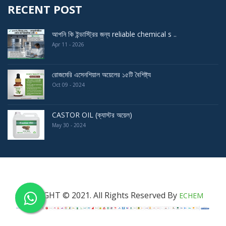
RECENT POST
আপনি কি ইন্ডাস্ট্রির জন্য reliable chemical s ..
Apr 11 - 2026
রোজমেরি এসেনশিয়াল অয়েলের ১৫টি বৈশিষ্ট্য
Oct 09 - 2024
CASTOR OIL (ক্যাস্টর অয়েল)
May 30 - 2024
COPYRIGHT © 2021. All Rights Reserved By
ECHEM