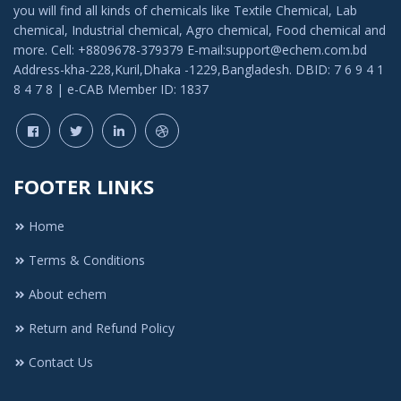
you will find all kinds of chemicals like Textile Chemical, Lab
chemical, Industrial chemical, Agro chemical, Food chemical and
more. Cell: +8809678-379379 E-mail:support@echem.com.bd
Address-kha-228,Kuril,Dhaka -1229,Bangladesh. DBID: 7 6 9 4 1
8 4 7 8 | e-CAB Member ID: 1837
FOOTER LINKS
Home
Terms & Conditions
About echem
Return and Refund Policy
Contact Us