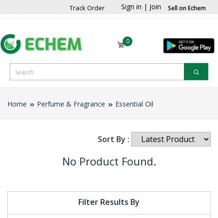
Sign in
|
Join
Track Order
Sell on Echem
0
Home
Perfume & Fragrance
Essential Oil
Sort By :
No Product Found.
Filter Results By