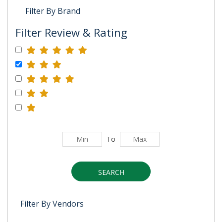
Filter By Brand
Filter Review & Rating
To
SEARCH
Filter By Vendors