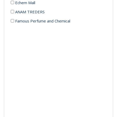
Echem Mall
ANAM TREDERS
Famous Perfume and Chemical