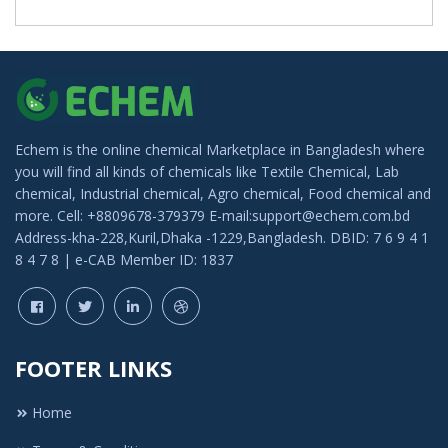
Echem is the online chemical Marketplace in Bangladesh where
you will find all kinds of chemicals like Textile Chemical, Lab
chemical, Industrial chemical, Agro chemical, Food chemical and
more. Cell: +8809678-379379 E-mail:support@echem.com.bd
Address-kha-228,Kuril,Dhaka -1229,Bangladesh. DBID: 7 6 9 4 1
8 4 7 8 | e-CAB Member ID: 1837
FOOTER LINKS
Home