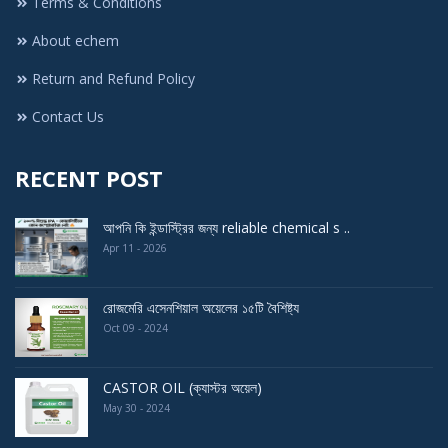
Terms & Conditions
About echem
Return and Refund Policy
Contact Us
RECENT POST
আপনি কি ইন্ডাস্ট্রির জন্য reliable chemical s ..
Apr 11 - 2026
রোজমেরি এসেনশিয়াল অয়েলের ১৫টি বৈশিষ্ট্য
Oct 09 - 2024
CASTOR OIL (ক্যাস্টর অয়েল)
May 30 - 2024