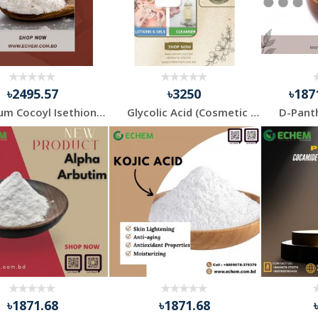
৳2495.57
৳3250
৳187
Sodium Cocoyl Isethionate (SCi)
Glycolic Acid (Cosmetic Grade)
৳1871.68
৳1871.68