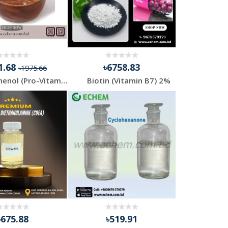
1.68
৳6758.83
৳1975.66
D-Panthenol (Pro-Vitamin B5)
Biotin (Vitamin B7) 2%
৳675.88
৳519.91