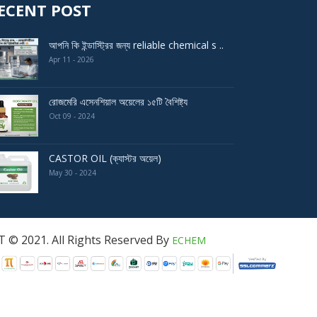
ECENT POST
আপনি কি ইন্ডাস্ট্রির জন্য reliable chemical s ..
Apr 11 - 2026
রোজমেরি এসেনশিয়াল অয়েলের ১৫টি বৈশিষ্ট্য
Oct 09 - 2024
CASTOR OIL (ক্যাস্টর অয়েল)
May 30 - 2024
served By
ECHEM