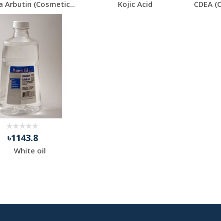
Alpha Arbutin (Cosmetics Grade)
Kojic Acid
৳1143.8
White oil