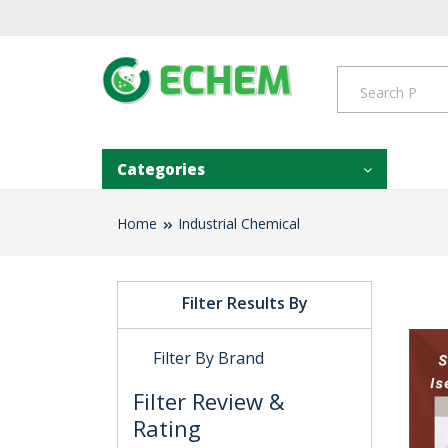
Categories
Home
Industrial Chemical
Filter Results By
Filter By Brand
Filter Review &
Rating