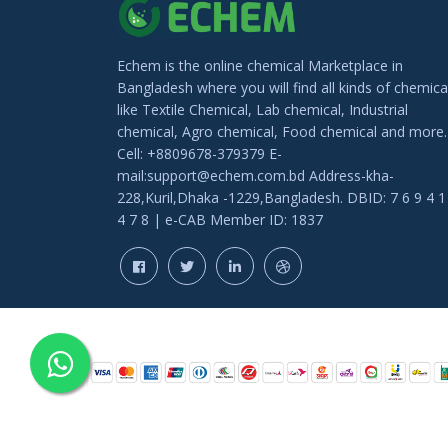
BN Flavors & Fragrance
Alabi trading
Echem is the online chemical Marketplace in
Yeasin Enterprise
Bangladesh where you will find all kinds of chemica
like Textile Chemical, Lab chemical, Industrial
chemical, Agro chemical, Food chemical and more.
Cell: +8809678-379379 E-
mail:support@echem.com.bd Address-kha-
228,Kuril,Dhaka -1229,Bangladesh. DBID: 7 6 9 4 1
4 7 8 | e-CAB Member ID: 1837
COPYRIGHT © 202