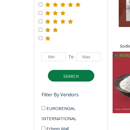
To
SEARCH
Filter By Vendors
EUROBENGAL
INTERNATIONAL
Echem Mall