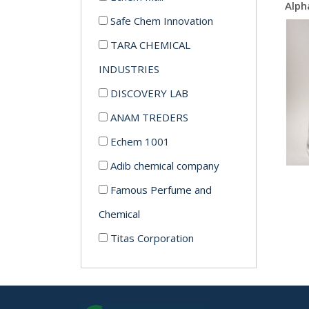
Safe Chem Innovation
TARA CHEMICAL
INDUSTRIES
DISCOVERY LAB
ANAM TREDERS
Echem 1001
Adib chemical company
Famous Perfume and
Chemical
Titas Corporation
Echem
Modern Chemical