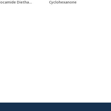
CDEA (Cocamide Diethanolamine)
Cyclohexanone