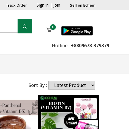
Sign in
|
Join
Track Order
Sell on Echem
0
Hotline :
+8809678-379379
Sort By :