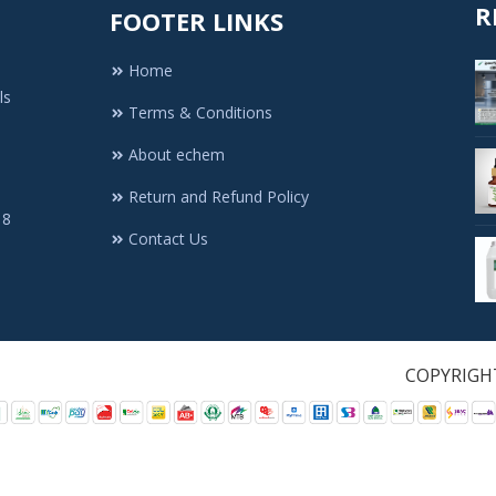
R
FOOTER LINKS
Home
ls
Terms & Conditions
About echem
Return and Refund Policy
 8
Contact Us
1. All Rights Re