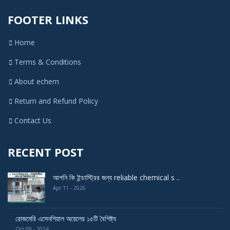
FOOTER LINKS
Home
Terms & Conditions
About echem
Return and Refund Policy
Contact Us
RECENT POST
আপনি কি ইন্ডাস্ট্রির জন্য reliable chemical s ..
Apr 11 - 2026
রোজমেরি এসেনশিয়াল অয়েলের ১৫টি বৈশিষ্ট্য
Oct 09 - 2024