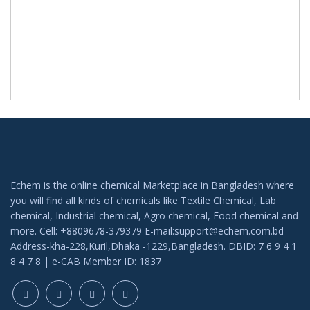
Echem is the online chemical Marketplace in Bangladesh where
you will find all kinds of chemicals like Textile Chemical, Lab
chemical, Industrial chemical, Agro chemical, Food chemical and
more. Cell: +8809678-379379 E-mail:support@echem.com.bd
Address-kha-228,Kuril,Dhaka -1229,Bangladesh. DBID: 7 6 9 4 1
8 4 7 8 | e-CAB Member ID: 1837