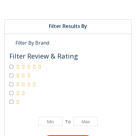
Filter Results By
Filter By Brand
Filter Review & Rating
To