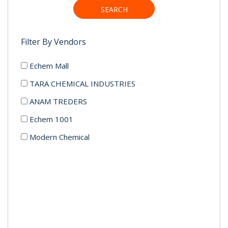
SEARCH
Filter By Vendors
Echem Mall
TARA CHEMICAL INDUSTRIES
ANAM TREDERS
Echem 1001
Modern Chemical