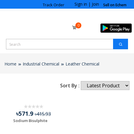
Sign in
|
Join
Track Order
Sell on Echem
0
Home
Industrial Chemical
Leather Chemical
Sort By :
৳571.9
৳415.93
Sodium Bisulphite