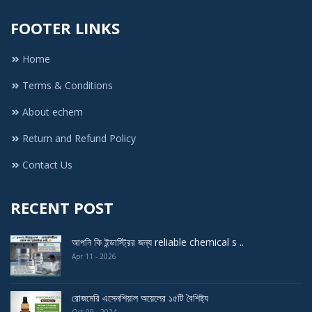
FOOTER LINKS
Home
Terms & Conditions
About echem
Return and Refund Policy
Contact Us
RECENT POST
আপনি কি ইন্ডাস্ট্রির জন্য reliable chemical s ..
Apr 11 - 2026
রোজমেরি এসেনশিয়াল অয়েলের ১৫টি বৈশিষ্ট্য
Oct 09 - 2024