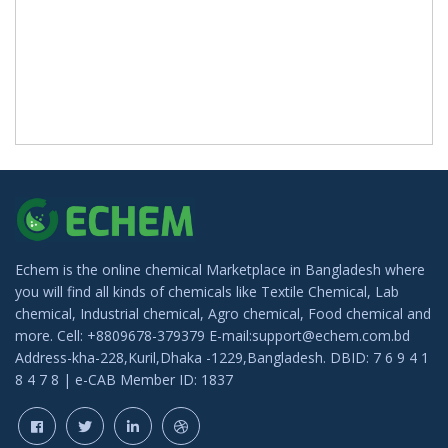
Echem is the online chemical Marketplace in Bangladesh where
you will find all kinds of chemicals like Textile Chemical, Lab
chemical, Industrial chemical, Agro chemical, Food chemical and
more. Cell: +8809678-379379 E-mail:support@echem.com.bd
Address-kha-228,Kuril,Dhaka -1229,Bangladesh. DBID: 7 6 9 4 1
8 4 7 8 | e-CAB Member ID: 1837