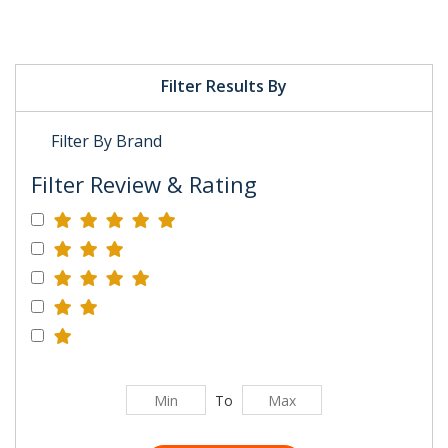
Filter Results By
Filter By Brand
Filter Review & Rating
To