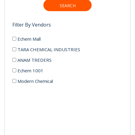
SEARCH
Filter By Vendors
Echem Mall
TARA CHEMICAL INDUSTRIES
ANAM TREDERS
Echem 1001
Modern Chemical