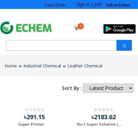
Sign in
|
Join
Track Order
Sell on Echem
0
Home
Industrial Chemical
Leather Chemical
Sort By :
10% OFF
৳291.15
৳2183.62
Super Primer
No.1 Super Solution (Rubber Solution Kati)