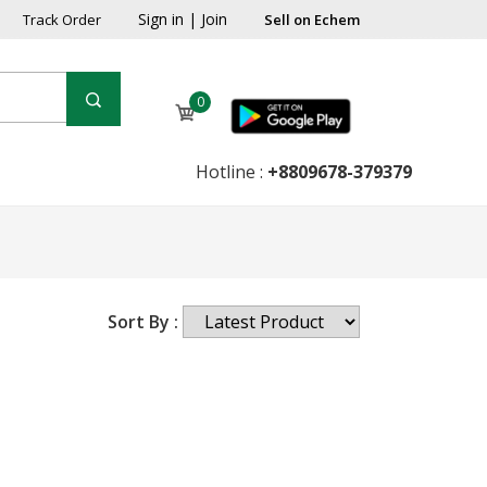
Sign in
|
Join
Track Order
Sell on Echem
0
Hotline :
+8809678-379379
Sort By :