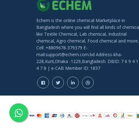
Echem is the online chemical Marketplace in
Bangladesh where you will find all kinds of chemica
like Textile Chemical, Lab chemical, Industrial
chemical, Agro chemical, Food chemical and more.
Cell: +8809678-379379 E-
mail:support@echem.com.bd Address-kha-
228,Kuril,Dhaka -1229,Bangladesh. DBID: 7 6 9 4 1
4 7 8 | e-CAB Member ID: 1837
COPYRIGHT © 202