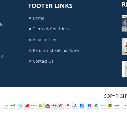
R
FOOTER LINKS
Home
ls
Terms & Conditions
About echem
Return and Refund Policy
 8
Contact Us
1. All Rights Re