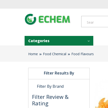
Categories
Home
Food Chemical
Food Flavours
Filter Results By
Filter By Brand
Filter Review &
Rating