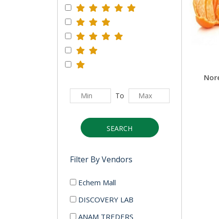
Nor
To
SEARCH
Filter By Vendors
Echem Mall
DISCOVERY LAB
ANAM TREDERS