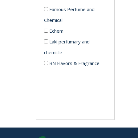
Famous Perfume and
Chemical
Echem
Laki perfumary and
chemicle
BN Flavors & Fragrance