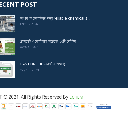
ECENT POST
আপনি কি ইন্ডাস্ট্রির জন্য reliable chemical s ..
Apr 11 - 2026
রোজমেরি এসেনশিয়াল অয়েলের ১৫টি বৈশিষ্ট্য
Oct 09 - 2024
CASTOR OIL (ক্যাস্টর অয়েল)
May 30 - 2024
served By
ECHEM