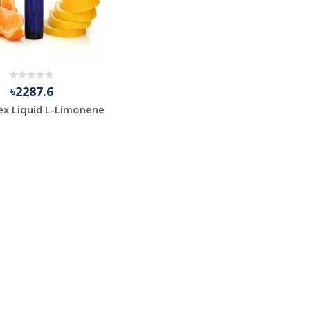
৳2287.6
ex Liquid L-Limonene