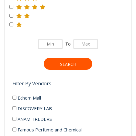
To
SEARCH
Filter By Vendors
Echem Mall
DISCOVERY LAB
ANAM TREDERS
Famous Perfume and Chemical