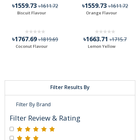
৳1559.73
৳1559.73
৳1611.72
৳1611.72
Biscuit Flavour
Orange Flavour
৳1767.69
৳1663.71
৳1819.69
৳1715.7
Coconut Flavour
Lemon Yellow
Filter Results By
Filter By Brand
Filter Review & Rating