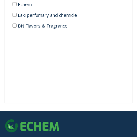
Echem
Laki perfumary and chemicle
BN Flavors & Fragrance