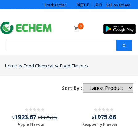
Sign in
|
Join
Track Order
Sell on Echem
0
Home
Food Chemical
Food Flavours
Sort By :
৳1923.67
৳1975.66
৳1975.66
Apple Flavour
Raspberry Flavour