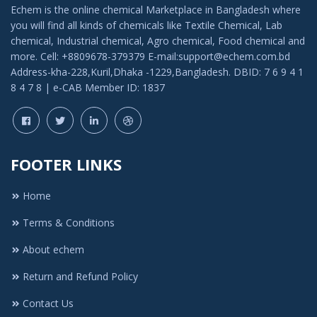
Echem is the online chemical Marketplace in Bangladesh where
you will find all kinds of chemicals like Textile Chemical, Lab
chemical, Industrial chemical, Agro chemical, Food chemical and
more. Cell: +8809678-379379 E-mail:support@echem.com.bd
Address-kha-228,Kuril,Dhaka -1229,Bangladesh. DBID: 7 6 9 4 1
8 4 7 8 | e-CAB Member ID: 1837
FOOTER LINKS
Home
Terms & Conditions
About echem
Return and Refund Policy
Contact Us