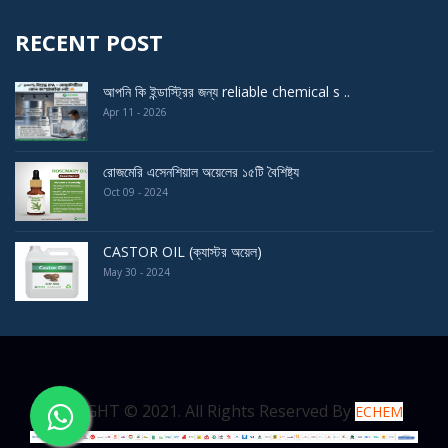
RECENT POST
আপনি কি ইন্ডাস্ট্রির জন্য reliable chemical s ..
Apr 11 - 2026
রোজমেরি এসেনশিয়াল অয়েলের ১৫টি বৈশিষ্ট্য
Oct 09 - 2024
CASTOR OIL (ক্যাস্টর অয়েল)
May 30 - 2024
COPYRIGHT © 2021. All Rights Reserved By
ECHEM