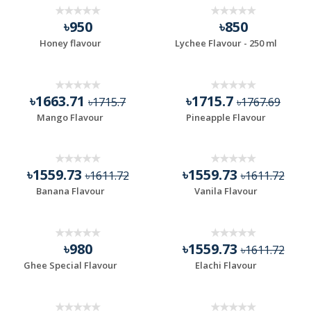
৳950
৳850
Honey flavour
Lychee Flavour - 250 ml
৳1663.71
৳1715.7
৳1715.7
৳1767.69
Mango Flavour
Pineapple Flavour
৳1559.73
৳1559.73
৳1611.72
৳1611.72
Banana Flavour
Vanila Flavour
৳980
৳1559.73
৳1611.72
Ghee Special Flavour
Elachi Flavour