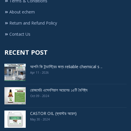
Terms & Conditions
About echem
Return and Refund Policy
Contact Us
RECENT POST
আপনি কি ইন্ডাস্ট্রির জন্য reliable chemical s ..
Apr 11 - 2026
রোজমেরি এসেনশিয়াল অয়েলের ১৫টি বৈশিষ্ট্য
Oct 09 - 2024
CASTOR OIL (ক্যাস্টর অয়েল)
May 30 - 2024