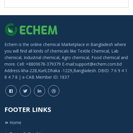
Echem is the online chemical Marketplace in Bangladesh where
you will find all kinds of chemicals like Textile Chemical, Lab
chemical, Industrial chemical, Agro chemical, Food chemical and
more. Cell: +8809678-379379 E-mail:support@echem.com.bd
Address-kha-228,Kuril,Dhaka -1229,Bangladesh. DBID: 7 6 9 4 1
8 4 7 8 | e-CAB Member ID: 1837
FOOTER LINKS
Home