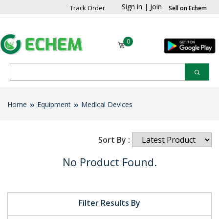
Sign in
|
Join
Track Order
Sell on Echem
0
Home
Equipment
Medical Devices
Sort By :
No Product Found.
Filter Results By