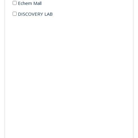
Echem Mall
DISCOVERY LAB