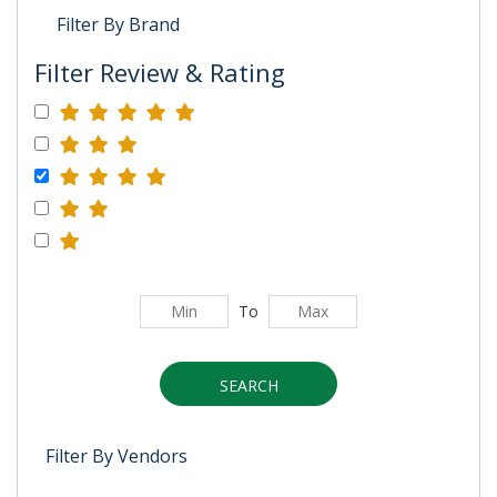
Filter By Brand
Filter Review & Rating
To
SEARCH
Filter By Vendors