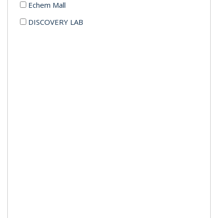
Echem Mall
DISCOVERY LAB