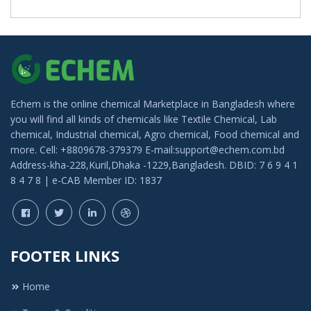
Echem is the online chemical Marketplace in Bangladesh where
you will find all kinds of chemicals like Textile Chemical, Lab
chemical, Industrial chemical, Agro chemical, Food chemical and
more. Cell: +8809678-379379 E-mail:support@echem.com.bd
Address-kha-228,Kuril,Dhaka -1229,Bangladesh. DBID: 7 6 9 4 1
8 4 7 8 | e-CAB Member ID: 1837
FOOTER LINKS
Home