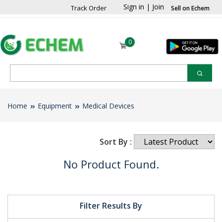
Sign in
|
Join
Track Order
Sell on Echem
0
Home
Equipment
Medical Devices
Sort By :
No Product Found.
Filter Results By