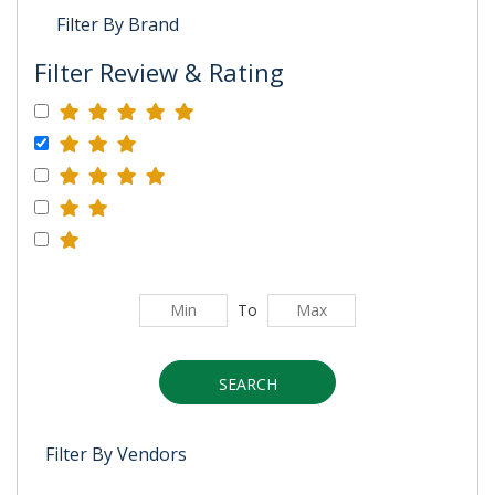
Filter By Brand
Filter Review & Rating
To
SEARCH
Filter By Vendors