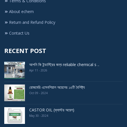
Terms & Conditions
About echem
Return and Refund Policy
Contact Us
RECENT POST
আপনি কি ইন্ডাস্ট্রির জন্য reliable chemical s ..
Apr 11 - 2026
রোজমেরি এসেনশিয়াল অয়েলের ১৫টি বৈশিষ্ট্য
Oct 09 - 2024
CASTOR OIL (ক্যাস্টর অয়েল)
May 30 - 2024