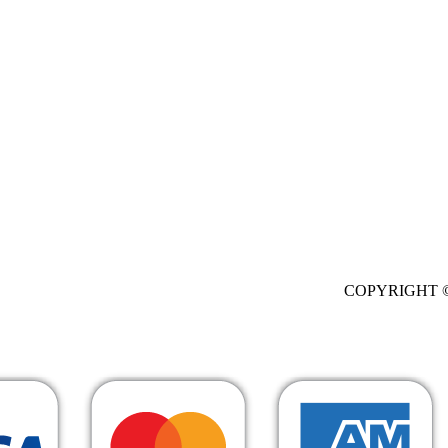
. All Rights Res