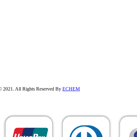
erved By
ECHEM