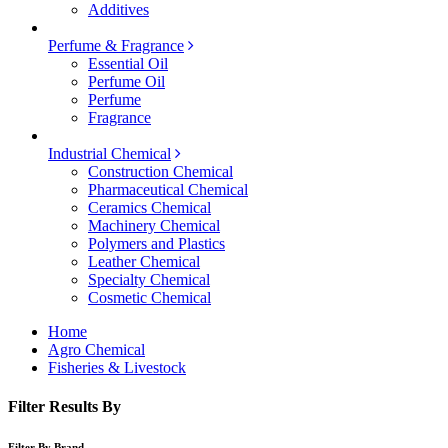
Additives
Perfume & Fragrance
Essential Oil
Perfume Oil
Perfume
Fragrance
Industrial Chemical
Construction Chemical
Pharmaceutical Chemical
Ceramics Chemical
Machinery Chemical
Polymers and Plastics
Leather Chemical
Specialty Chemical
Cosmetic Chemical
Home
Agro Chemical
Fisheries & Livestock
Filter Results By
Filter By Brand