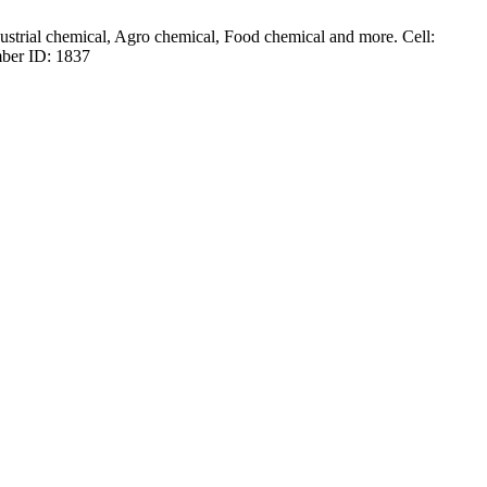
dustrial chemical, Agro chemical, Food chemical and more. Cell:
ber ID: 1837