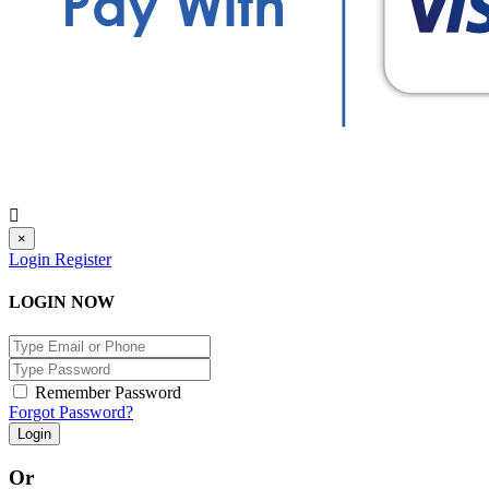
×
Login
Register
LOGIN NOW
Remember Password
Forgot Password?
Login
Or