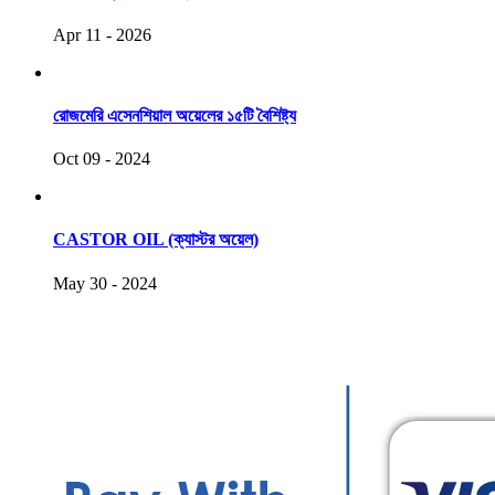
Apr 11 - 2026
রোজমেরি এসেনশিয়াল অয়েলের ১৫টি বৈশিষ্ট্য
Oct 09 - 2024
CASTOR OIL (ক্যাস্টর অয়েল)
May 30 - 2024
COPYRIGHT © 2021