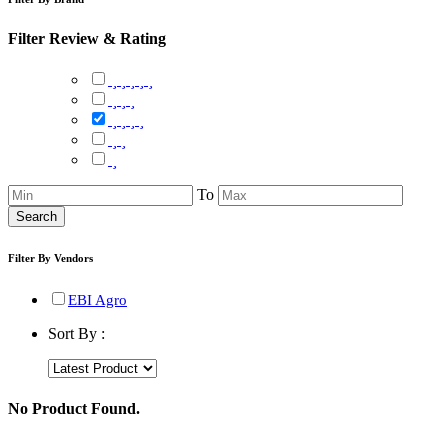
Filter Review & Rating
To
Search
Filter By Vendors
EBI Agro
Sort By :
No Product Found.