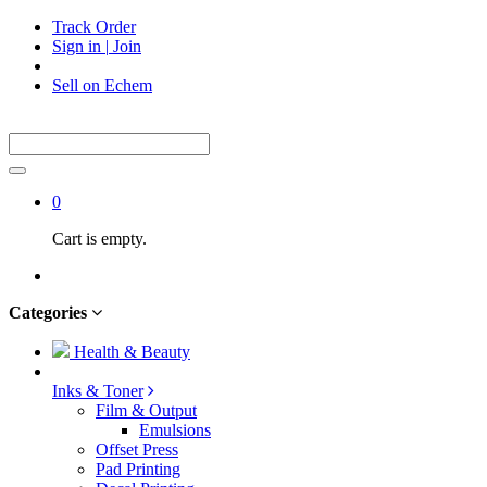
Track Order
Sign in
|
Join
Sell on Echem
0
Cart is empty.
Categories
Health & Beauty
Inks & Toner
Film & Output
Emulsions
Offset Press
Pad Printing