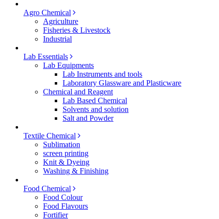
Agro Chemical
Agriculture
Fisheries & Livestock
Industrial
Lab Essentials
Lab Equipments
Lab Instruments and tools
Laboratory Glassware and Plasticware
Chemical and Reagent
Lab Based Chemical
Solvents and solution
Salt and Powder
Textile Chemical
Sublimation
screen printing
Knit & Dyeing
Washing & Finishing
Food Chemical
Food Colour
Food Flavours
Fortifier