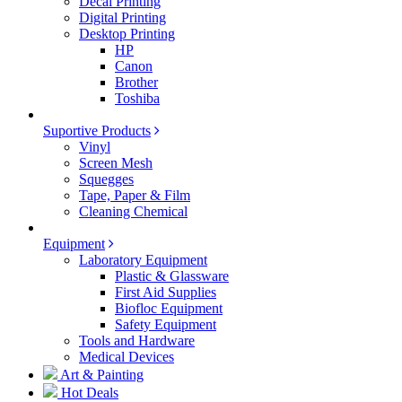
Decal Printing
Digital Printing
Desktop Printing
HP
Canon
Brother
Toshiba
Suportive Products
Vinyl
Screen Mesh
Squegges
Tape, Paper & Film
Cleaning Chemical
Equipment
Laboratory Equipment
Plastic & Glassware
First Aid Supplies
Biofloc Equipment
Safety Equipment
Tools and Hardware
Medical Devices
Art & Painting
Hot Deals