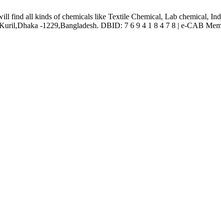
l find all kinds of chemicals like Textile Chemical, Lab chemical, In
ril,Dhaka -1229,Bangladesh. DBID: 7 6 9 4 1 8 4 7 8 | e-CAB Mem