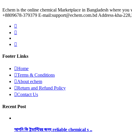
Echem is the online chemical Marketplace in Bangladesh where you wil
+8809678-379379 E-mail:support@echem.com.bd Address-kha-228,Ku
Footer Links
Home
Terms & Conditions
About echem
Return and Refund Policy
Contact Us
Recent Post
আপনি কি ইন্ডাস্ট্রির জন্য reliable chemical s ..