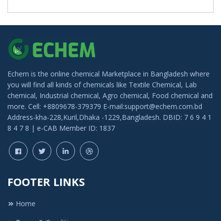
Echem is the online chemical Marketplace in Bangladesh where
you will find all kinds of chemicals like Textile Chemical, Lab
chemical, Industrial chemical, Agro chemical, Food chemical and
more. Cell: +8809678-379379 E-mail:support@echem.com.bd
Address-kha-228,Kuril,Dhaka -1229,Bangladesh. DBID: 7 6 9 4 1
8 4 7 8 | e-CAB Member ID: 1837
FOOTER LINKS
Home