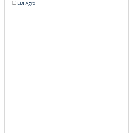
EBI Agro