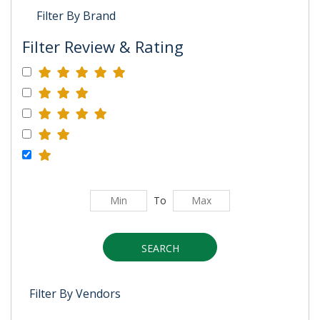
Filter By Brand
Filter Review & Rating
To
SEARCH
Filter By Vendors