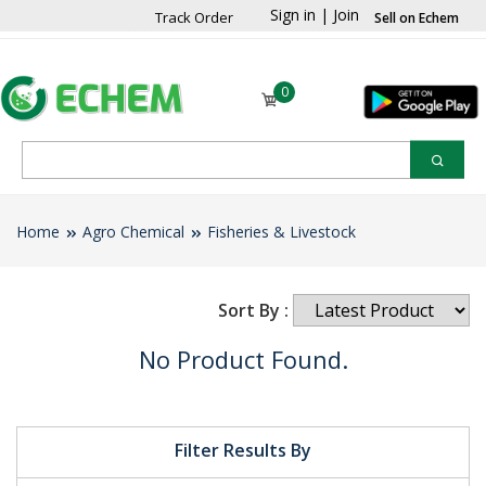
Sign in
|
Join
Track Order
Sell on Echem
0
Home
Agro Chemical
Fisheries & Livestock
Sort By :
No Product Found.
Filter Results By