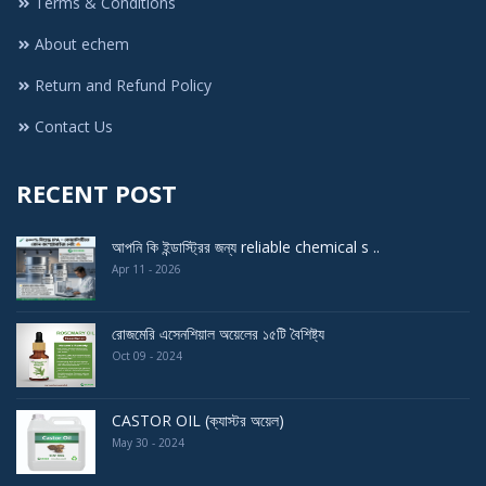
Terms & Conditions
About echem
Return and Refund Policy
Contact Us
RECENT POST
আপনি কি ইন্ডাস্ট্রির জন্য reliable chemical s ..
Apr 11 - 2026
রোজমেরি এসেনশিয়াল অয়েলের ১৫টি বৈশিষ্ট্য
Oct 09 - 2024
CASTOR OIL (ক্যাস্টর অয়েল)
May 30 - 2024