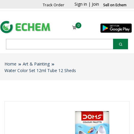
Sign in
|
Join
Track Order
Sell on Echem
0
Home
Art & Painting
Water Color Set 12ml Tube 12 Sheds