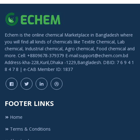
Echem is the online chemical Marketplace in Bangladesh where
you will find all kinds of chemicals like Textile Chemical, Lab
chemical, Industrial chemical, Agro chemical, Food chemical and
more. Cell: +8809678-379379 E-mail:support@echem.com.bd
Address-kha-228,Kuril,Dhaka -1229,Bangladesh. DBID: 7 6 9 4 1
8 4 7 8 | e-CAB Member ID: 1837
FOOTER LINKS
Home
Terms & Conditions