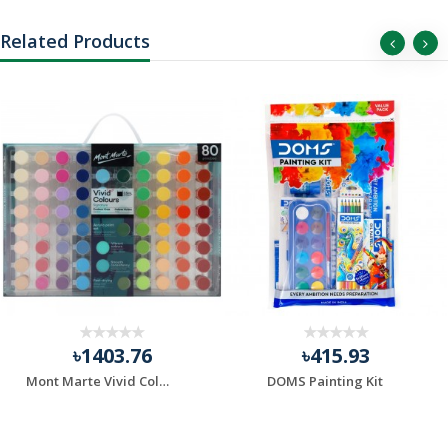
Related Products
৳1403.76
৳415.93
Mont Marte Vivid Colours Acrylic Paint Set 80 Pcs
DOMS Painting Kit