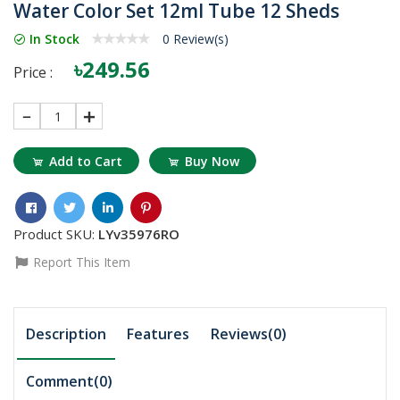
Water Color Set 12ml Tube 12 Sheds
In Stock
0 Review(s)
৳249.56
Price :
1
Add to Cart
Buy Now
Product SKU:
LYv35976RO
Report This Item
Description
Features
Reviews(0)
Comment(
0
)