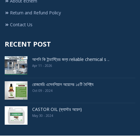
About echem
Return and Refund Policy
Contact Us
RECENT POST
আপনি কি ইন্ডাস্ট্রির জন্য reliable chemical s ..
Apr 11 - 2026
রোজমেরি এসেনশিয়াল অয়েলের ১৫টি বৈশিষ্ট্য
Oct 09 - 2024
CASTOR OIL (ক্যাস্টর অয়েল)
May 30 - 2024