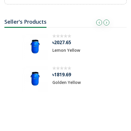
Seller's Products
৳2027.65
Lemon Yellow
৳1819.69
Golden Yellow