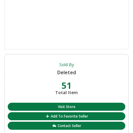
Sold By
Deleted
51
Total Item
Visit Store
Add To Favorite Seller
Contact Seller