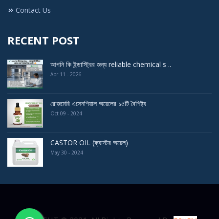
Contact Us
RECENT POST
আপনি কি ইন্ডাস্ট্রির জন্য reliable chemical s ..
Apr 11 - 2026
রোজমেরি এসেনশিয়াল অয়েলের ১৫টি বৈশিষ্ট্য
Oct 09 - 2024
CASTOR OIL (ক্যাস্টর অয়েল)
May 30 - 2024