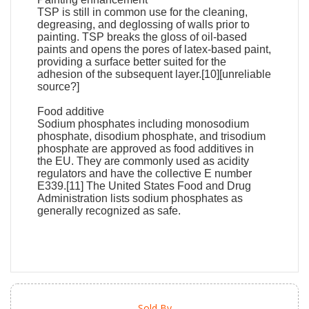
TSP is still in common use for the cleaning,
degreasing, and deglossing of walls prior to
painting. TSP breaks the gloss of oil-based
paints and opens the pores of latex-based paint,
providing a surface better suited for the
adhesion of the subsequent layer.[10][unreliable
source?]
Food additive
Sodium phosphates including monosodium
phosphate, disodium phosphate, and trisodium
phosphate are approved as food additives in
the EU. They are commonly used as acidity
regulators and have the collective E number
E339.[11] The United States Food and Drug
Administration lists sodium phosphates as
generally recognized as safe.
Sold By