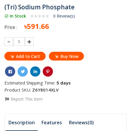
(Tri) Sodium Phosphate
In Stock
0 Review(s)
৳591.66
Price :
1
Add to Cart
Buy Now
Estimated Shipping Time:
5 days
Product SKU:
Z6Y8014XLV
Report This Item
Description
Features
Reviews(0)