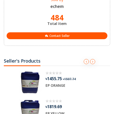
echem
484
Total Item
Contact Seller
Seller's Products
৳1455.75
৳1507.74
R GEL
EP ORANGE
৳1819.69
EP YELLOW