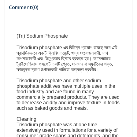
Comment(
0
)
(Tri) Sodium Phosphate
Trisodium phosphate এর বিভিন্ন প্রয়োগ রয়েছে তবে এটি
প্রাথমিকভাবে একটি ক্লিনিং এজেন্ট, খাদ্য সংযোজনকারী, দাগ
অপসারণকারী এবং ডিগ্র্রেজার হিসাবে ব্যবহৃত হয়। অসেপটারার
ট্রাইসোডিয়াম ফসফেট একটি শ্বেত, দানাদার বা স্ফটিকের শক্ত,
ক্ষারযুক্ত দ্রবণ উত্পাদনকারী পানিতে অত্যন্ত দ্রবণীয়।
Trisodium phosphate and other sodium
phosphate additives have multiple uses in the
food industry and are found in many
commercially prepared products. They are used
to decrease acidity and improve texture in foods
such as baked goods and meats.
Cleaning
Trisodium phosphate was at one time
extensively used in formulations for a variety of
consumer-grade soaps and detergents, and the