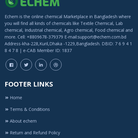
Echem is the online chemical Marketplace in Bangladesh where
you will find all kinds of chemicals like Textile Chemical, Lab
chemical, Industrial chemical, Agro chemical, Food chemical and
more. Cell: +8809678-379379 E-mail:support@echem.com.bd
Address-kha-228,Kuril,Dhaka -1229,Bangladesh. DBID: 7 6 9 4 1
8 4 7 8 | e-CAB Member ID: 1837
FOOTER LINKS
Home
Terms & Conditions
About echem
Return and Refund Policy