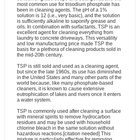
most common use for trisodium phosphate has
been in cleaning agents. The pH of a 1%
solution is 12 (i.e., very basic), and the solution
is sufficiently alkaline to saponify grease and
oils. In combination with surfactants, TSP is an
excellent agent for cleaning everything from
laundry to concrete driveways. This versatility
and low manufacturing price made TSP the
basis for a plethora of cleaning products sold in
the mid-20th century.
TSP is still sold and used as a cleaning agent,
but since the late 1960s, its use has diminished
in the United States and many other parts of the
world because, like many phosphate-based
cleaners, it is known to cause extensive
eutrophication of lakes and rivers once it enters
a water system.
TSP is commonly used after cleaning a surface
with mineral spirits to remove hydrocarbon
residues and may be used with household
chlorine bleach in the same solution without
hazardous reactions.[citation needed] This
mixture is particularly effective for removing