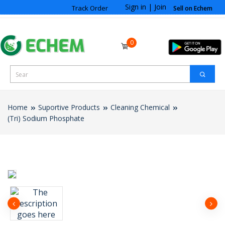
Sign in
|
Join
Track Order
Sell on Echem
0
Home
Suportive Products
Cleaning Chemical
(Tri) Sodium Phosphate