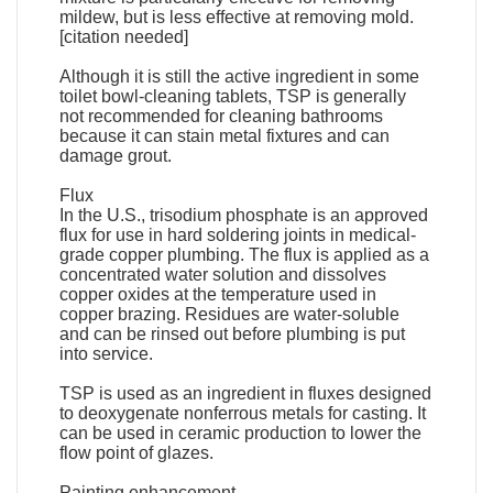
mildew, but is less effective at removing mold.
[citation needed]
Although it is still the active ingredient in some
toilet bowl-cleaning tablets, TSP is generally
not recommended for cleaning bathrooms
because it can stain metal fixtures and can
damage grout.
Flux
In the U.S., trisodium phosphate is an approved
flux for use in hard soldering joints in medical-
grade copper plumbing. The flux is applied as a
concentrated water solution and dissolves
copper oxides at the temperature used in
copper brazing. Residues are water-soluble
and can be rinsed out before plumbing is put
into service.
TSP is used as an ingredient in fluxes designed
to deoxygenate nonferrous metals for casting. It
can be used in ceramic production to lower the
flow point of glazes.
Painting enhancement