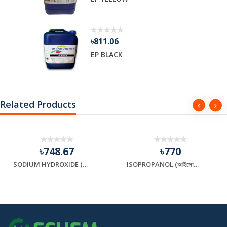
৳811.06
EP BLACK
Related Products
৳748.67
৳770
SODIUM HYDROXIDE (সোডিয়াম হাইড্রক্সাইড)
ISOPROPANOL (আইসোপ্রোপানল)