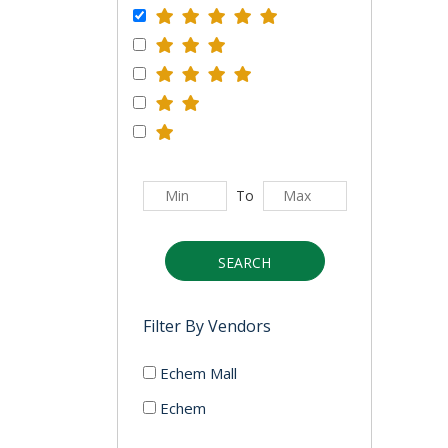
To
SEARCH
Filter By Vendors
Echem Mall
Echem