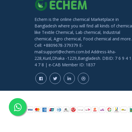
Echem is the online chemical Marketplace in
Bangladesh where you will find all kinds of chemica
like Textile Chemical, Lab chemical, Industrial
chemical, Agro chemical, Food chemical and more.
Cell: +8809678-379379 E-
mail:support@echem.com.bd Address-kha-
228,Kuril,Dhaka -1229,Bangladesh. DBID: 7 6 9 4 1
4 7 8 | e-CAB Member ID: 1837
COPYRIGHT © 202