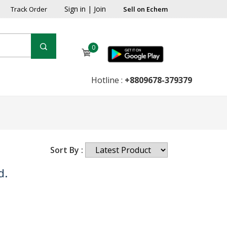
Sign in
|
Join
Track Order
Sell on Echem
0
Hotline :
+8809678-379379
Sort By :
d.