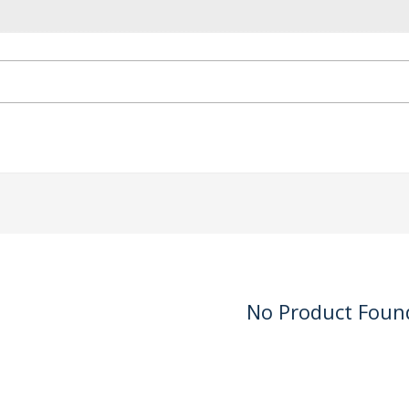
No Product Foun