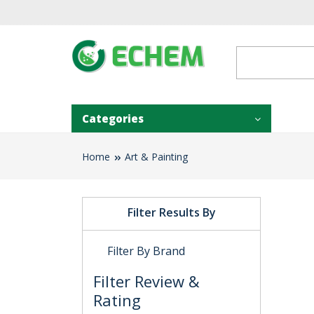
Categories
Home
Art & Painting
Filter Results By
Filter By Brand
Filter Review &
Rating