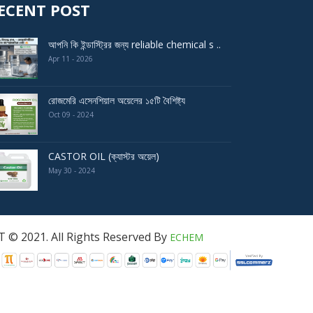
ECENT POST
আপনি কি ইন্ডাস্ট্রির জন্য reliable chemical s ..
Apr 11 - 2026
রোজমেরি এসেনশিয়াল অয়েলের ১৫টি বৈশিষ্ট্য
Oct 09 - 2024
CASTOR OIL (ক্যাস্টর অয়েল)
May 30 - 2024
served By
ECHEM