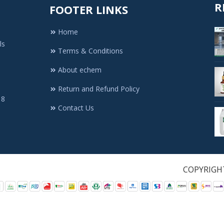
R
FOOTER LINKS
Home
ls
Terms & Conditions
About echem
Return and Refund Policy
 8
Contact Us
1. All Rights Re