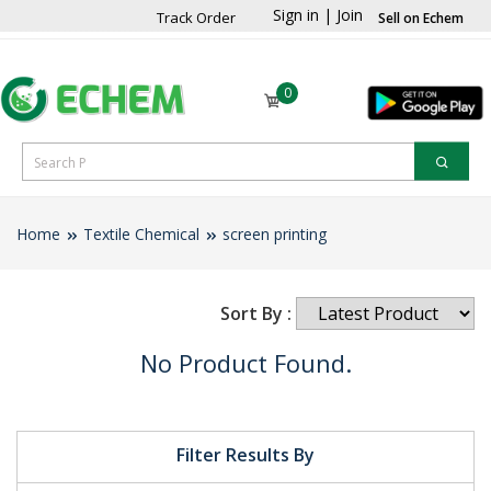
Sign in
|
Join
Track Order
Sell on Echem
0
Home
Textile Chemical
screen printing
Sort By :
No Product Found.
Filter Results By