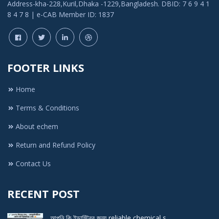
Address-kha-228,Kuril,Dhaka -1229,Bangladesh. DBID: 7 6 9 4 1
8 4 7 8 | e-CAB Member ID: 1837
FOOTER LINKS
Home
Terms & Conditions
About echem
Return and Refund Policy
Contact Us
RECENT POST
আপনি কি ইন্ডাস্ট্রির জন্য reliable chemical s ..