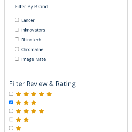
Filter By Brand
Lancer
Inknovators
Rhinotech
Chromaline
Image Mate
Filter Review & Rating