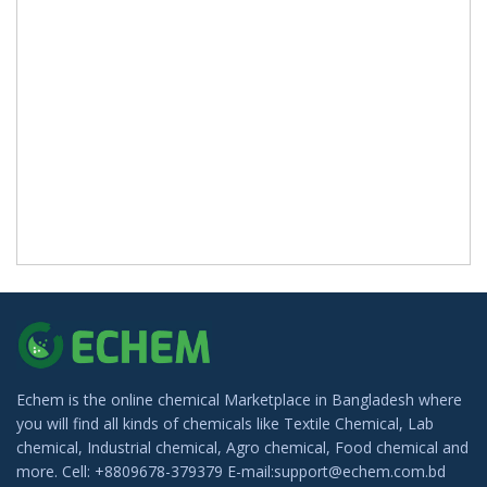
Echem is the online chemical Marketplace in Bangladesh where
you will find all kinds of chemicals like Textile Chemical, Lab
chemical, Industrial chemical, Agro chemical, Food chemical and
more. Cell: +8809678-379379 E-mail:support@echem.com.bd