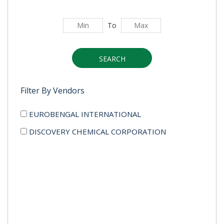
To
SEARCH
Filter By Vendors
EUROBENGAL INTERNATIONAL
DISCOVERY CHEMICAL CORPORATION