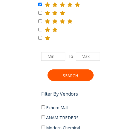
To
SEARCH
Filter By Vendors
Echem Mall
ANAM TREDERS
Modern Chemical