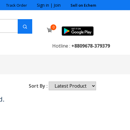
Sign in
|
Join
Track Order
Sell on Echem
0
Hotline :
+8809678-379379
Sort By :
d.