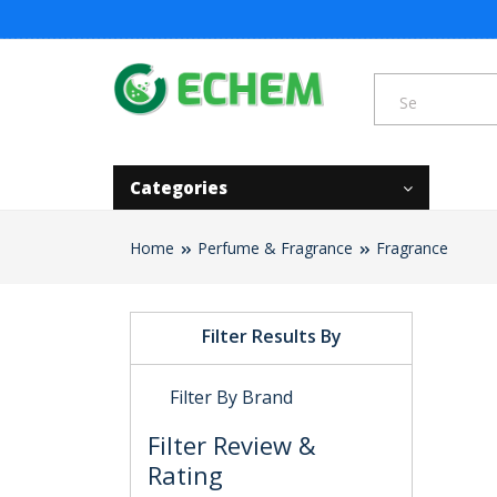
Categories
Home
Perfume & Fragrance
Fragrance
Filter Results By
Filter By Brand
Filter Review &
Rating