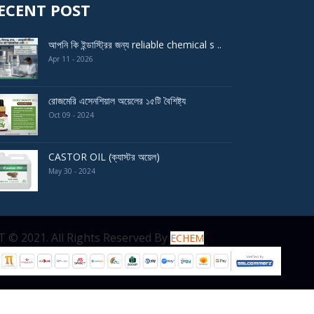
ECENT POST
আপনি কি ইন্ডাস্ট্রির জন্য reliable chemical s ..
Apr 11 - 2026
রোজমেরি এসেনশিয়াল অয়েলের ১৫টি বৈশিষ্ট্য
Oct 09 - 2024
CASTOR OIL (ক্যাস্টর অয়েল)
May 30 - 2024
served By
ECHEM