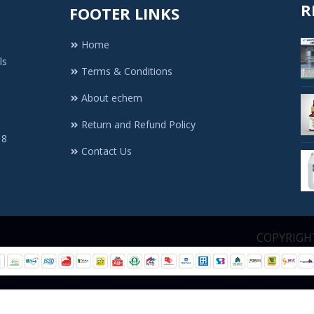
R
FOOTER LINKS
Home
ls
Terms & Conditions
About echem
Return and Refund Policy
 8
Contact Us
1. All Rights Re