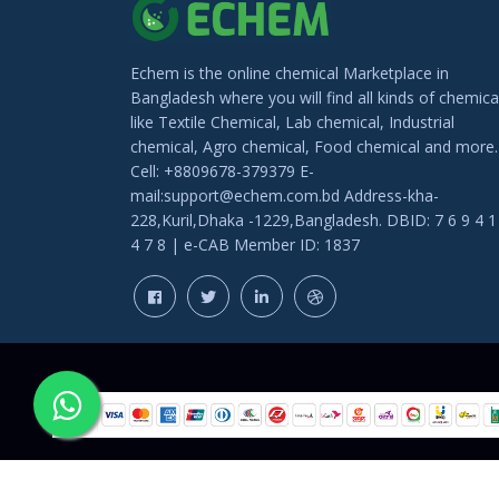
Echem is the online chemical Marketplace in
Bangladesh where you will find all kinds of chemica
like Textile Chemical, Lab chemical, Industrial
chemical, Agro chemical, Food chemical and more.
Cell: +8809678-379379 E-
mail:support@echem.com.bd Address-kha-
228,Kuril,Dhaka -1229,Bangladesh. DBID: 7 6 9 4 1
4 7 8 | e-CAB Member ID: 1837
COPYRIGHT © 202