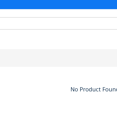
No Product Foun