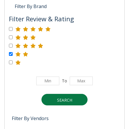
Filter By Brand
Filter Review & Rating
To
SEARCH
Filter By Vendors