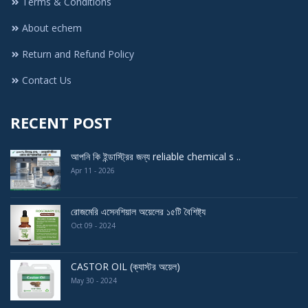
Terms & Conditions
About echem
Return and Refund Policy
Contact Us
RECENT POST
আপনি কি ইন্ডাস্ট্রির জন্য reliable chemical s ..
Apr 11 - 2026
রোজমেরি এসেনশিয়াল অয়েলের ১৫টি বৈশিষ্ট্য
Oct 09 - 2024
CASTOR OIL (ক্যাস্টর অয়েল)
May 30 - 2024