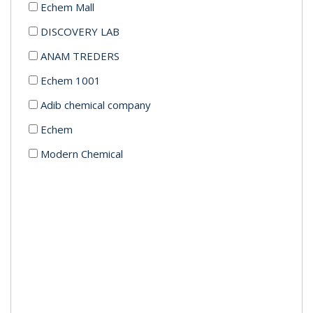
Echem Mall
DISCOVERY LAB
ANAM TREDERS
Echem 1001
Adib chemical company
Echem
Modern Chemical