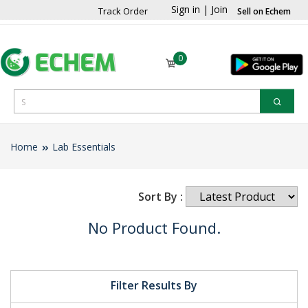
Sign in
|
Join
Track Order
Sell on Echem
0
Home
Lab Essentials
Sort By :
No Product Found.
Filter Results By