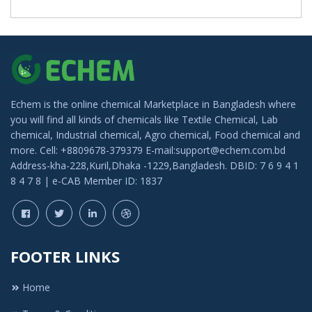
Echem is the online chemical Marketplace in Bangladesh where
you will find all kinds of chemicals like Textile Chemical, Lab
chemical, Industrial chemical, Agro chemical, Food chemical and
more. Cell: +8809678-379379 E-mail:support@echem.com.bd
Address-kha-228,Kuril,Dhaka -1229,Bangladesh. DBID: 7 6 9 4 1
8 4 7 8 | e-CAB Member ID: 1837
FOOTER LINKS
Home