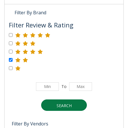
Filter By Brand
Filter Review & Rating
To
SEARCH
Filter By Vendors