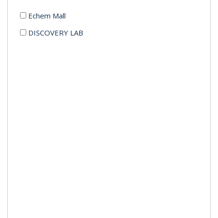
Echem Mall
DISCOVERY LAB