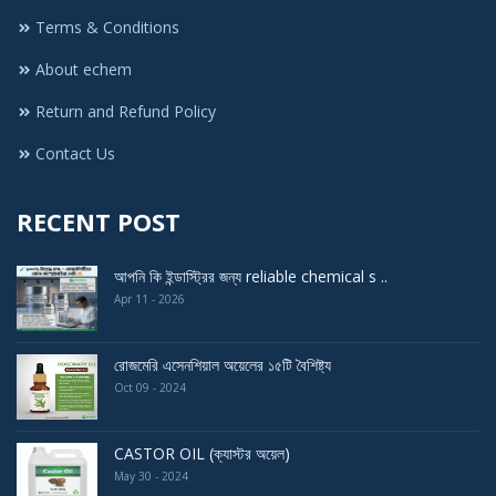
Terms & Conditions
About echem
Return and Refund Policy
Contact Us
RECENT POST
আপনি কি ইন্ডাস্ট্রির জন্য reliable chemical s ..
Apr 11 - 2026
রোজমেরি এসেনশিয়াল অয়েলের ১৫টি বৈশিষ্ট্য
Oct 09 - 2024
CASTOR OIL (ক্যাস্টর অয়েল)
May 30 - 2024