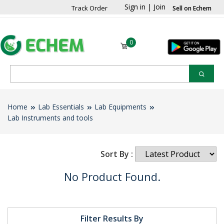
Sign in
|
Join
Track Order
Sell on Echem
0
Home
Lab Essentials
Lab Equipments
Lab Instruments and tools
Sort By :
No Product Found.
Filter Results By