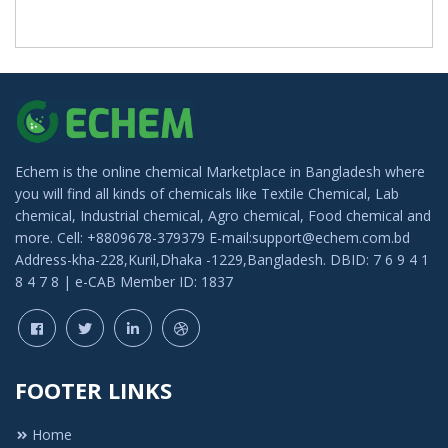
Echem is the online chemical Marketplace in Bangladesh where
you will find all kinds of chemicals like Textile Chemical, Lab
chemical, Industrial chemical, Agro chemical, Food chemical and
more. Cell: +8809678-379379 E-mail:support@echem.com.bd
Address-kha-228,Kuril,Dhaka -1229,Bangladesh. DBID: 7 6 9 4 1
8 4 7 8 | e-CAB Member ID: 1837
FOOTER LINKS
Home