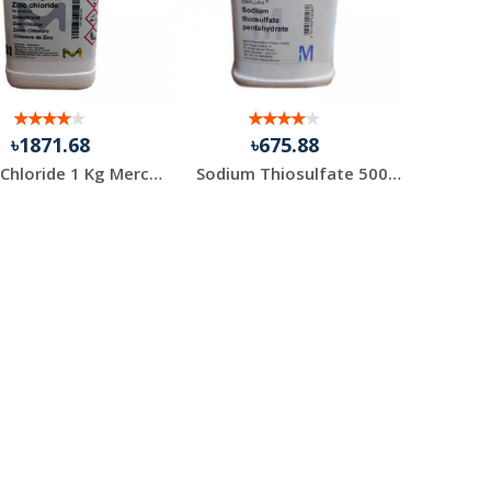
৳1871.68
৳675.88
Zinc Chloride 1 Kg Merck Germany
Sodium Thiosulfate 500 gm 1 Pack