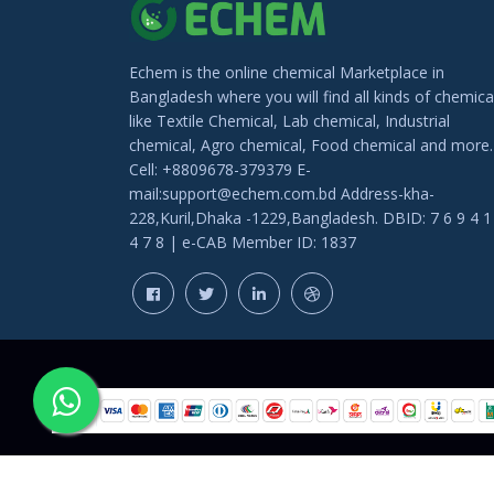
Echem is the online chemical Marketplace in
Bangladesh where you will find all kinds of chemica
like Textile Chemical, Lab chemical, Industrial
chemical, Agro chemical, Food chemical and more.
Cell: +8809678-379379 E-
mail:support@echem.com.bd Address-kha-
228,Kuril,Dhaka -1229,Bangladesh. DBID: 7 6 9 4 1
4 7 8 | e-CAB Member ID: 1837
COPYRIGHT © 202