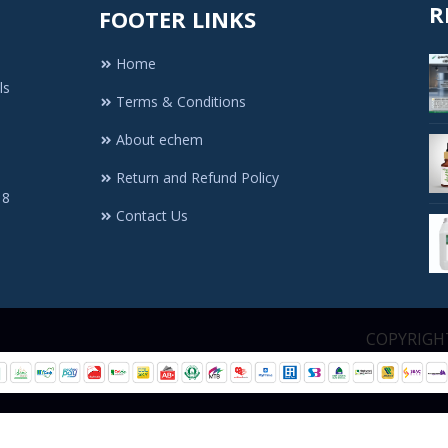
R
FOOTER LINKS
Home
ls
Terms & Conditions
About echem
Return and Refund Policy
 8
Contact Us
1. All Rights Re