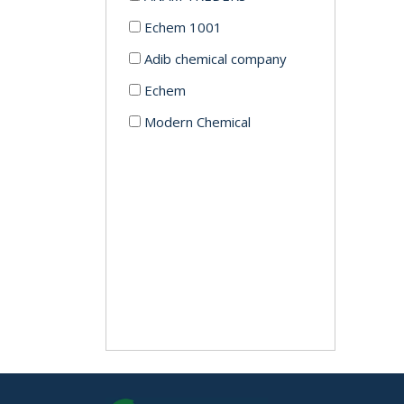
Echem 1001
Adib chemical company
Echem
Modern Chemical