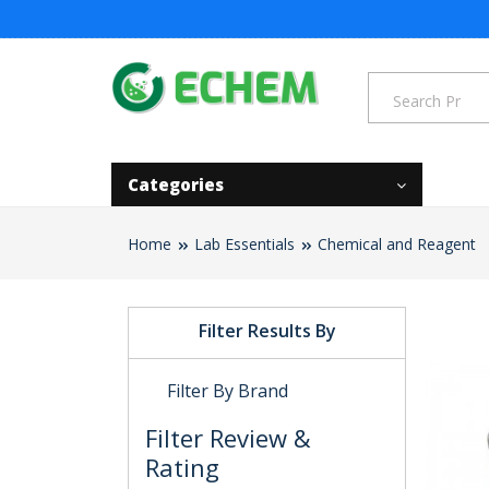
Categories
Home
Lab Essentials
Chemical and Reagent
Filter Results By
Filter By Brand
Filter Review &
Rating