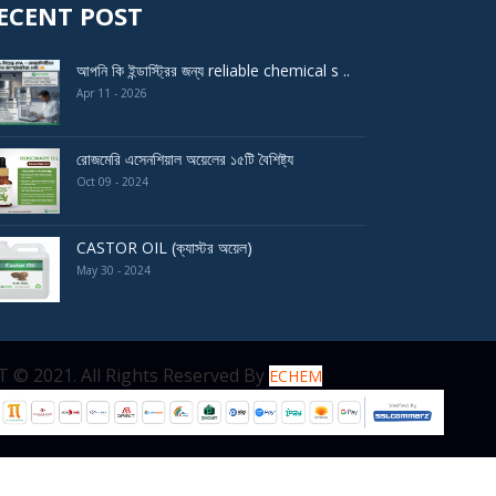
ECENT POST
আপনি কি ইন্ডাস্ট্রির জন্য reliable chemical s ..
Apr 11 - 2026
রোজমেরি এসেনশিয়াল অয়েলের ১৫টি বৈশিষ্ট্য
Oct 09 - 2024
CASTOR OIL (ক্যাস্টর অয়েল)
May 30 - 2024
served By
ECHEM