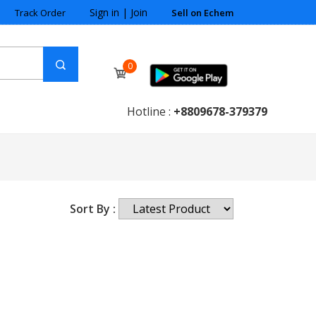
Sign in
|
Join
Track Order
Sell on Echem
0
Hotline :
+8809678-379379
Sort By :