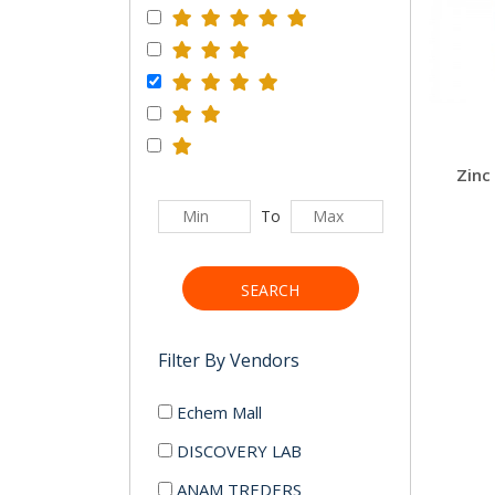
To
SEARCH
Filter By Vendors
Echem Mall
DISCOVERY LAB
ANAM TREDERS