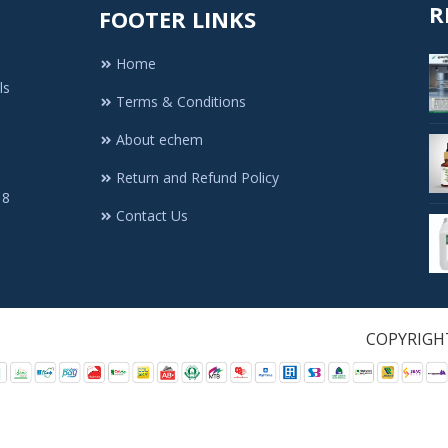
R
FOOTER LINKS
Home
ls
Terms & Conditions
About echem
Return and Refund Policy
 8
Contact Us
1. All Rights Re