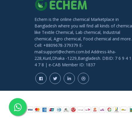
Echem is the online chemical Marketplace in
Bangladesh where you will find all kinds of chemica
like Textile Chemical, Lab chemical, Industrial
chemical, Agro chemical, Food chemical and more.
Cell: +8809678-379379 E-
mail:support@echem.com.bd Address-kha-
228,Kuril,Dhaka -1229,Bangladesh. DBID: 7 6 9 4 1
4 7 8 | e-CAB Member ID: 1837
COPYRIGHT © 202