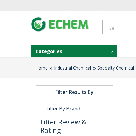
Categories
Home
Industrial Chemical
Specialty Chemical
Filter Results By
Filter By Brand
Filter Review &
Rating