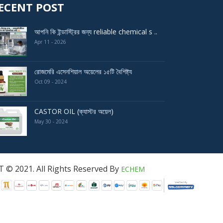
ECENT POST
আপনি কি ইন্ডাস্ট্রির জন্য reliable chemical s ..
Apr 11 - 2026
রোজমেরি এসেনশিয়াল অয়েলের ১৫টি বৈশিষ্ট্য
Oct 09 - 2024
CASTOR OIL (ক্যাস্টর অয়েল)
May 30 - 2024
served By
ECHEM