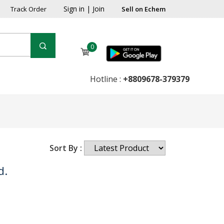
Sign in
|
Join
Track Order
Sell on Echem
0
Hotline :
+8809678-379379
Sort By :
d.