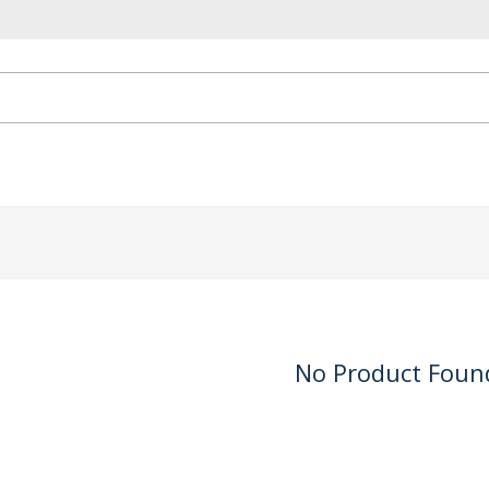
No Product Foun