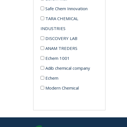
Safe Chem Innovation
TARA CHEMICAL
INDUSTRIES
DISCOVERY LAB
ANAM TREDERS
Echem 1001
Adib chemical company
Echem
Modern Chemical