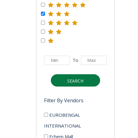
To
SEARCH
Filter By Vendors
EUROBENGAL
INTERNATIONAL
Echem Mall