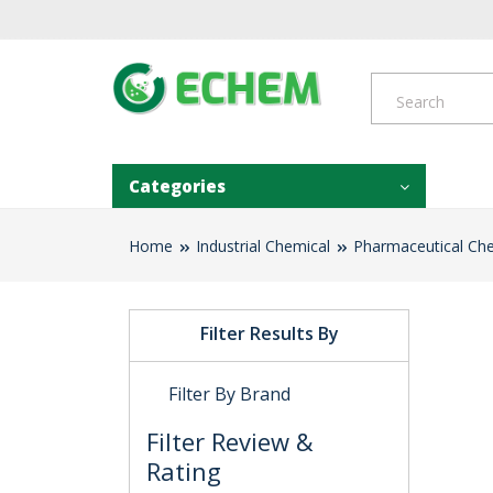
Categories
Home
Industrial Chemical
Pharmaceutical Ch
Filter Results By
Filter By Brand
Filter Review &
Rating