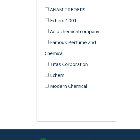
ANAM TREDERS
Echem 1001
Adib chemical company
Famous Perfume and
Chemical
Titas Corporation
Echem
Modern Chemical