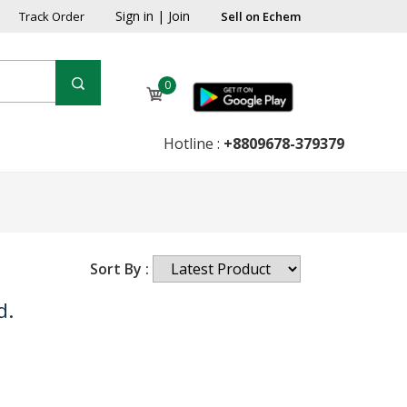
Sign in
|
Join
Track Order
Sell on Echem
0
Hotline :
+8809678-379379
Sort By :
d.