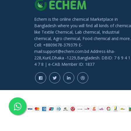
Echem is the online chemical Marketplace in
Bangladesh where you will find all kinds of chemica
like Textile Chemical, Lab chemical, Industrial
chemical, Agro chemical, Food chemical and more.
Cell: +8809678-379379 E-
mail:support@echem.com.bd Address-kha-
228,Kuril,Dhaka -1229,Bangladesh. DBID: 7 6 9 4 1
4 7 8 | e-CAB Member ID: 1837
COPYRIGHT © 202