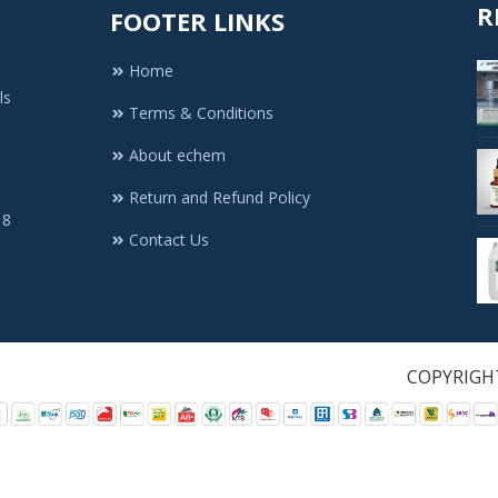
R
FOOTER LINKS
Home
ls
Terms & Conditions
About echem
Return and Refund Policy
 8
Contact Us
1. All Rights Re