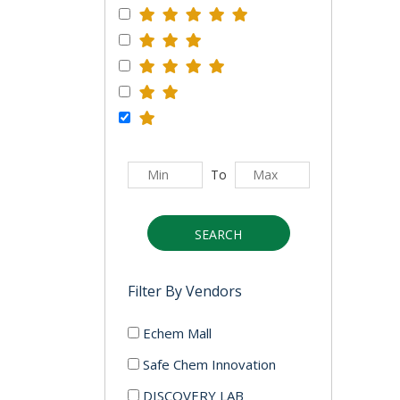
To
SEARCH
Filter By Vendors
Echem Mall
Safe Chem Innovation
DISCOVERY LAB