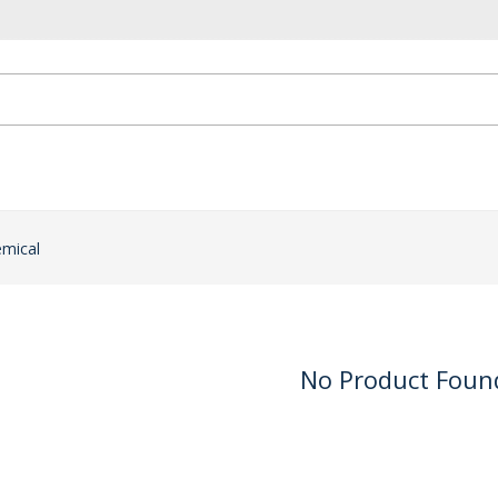
emical
No Product Foun