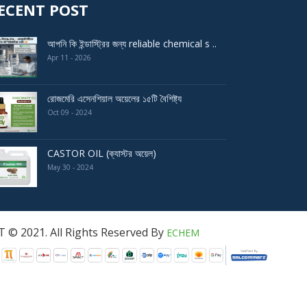
ECENT POST
আপনি কি ইন্ডাস্ট্রির জন্য reliable chemical s ..
Apr 11 - 2026
রোজমেরি এসেনশিয়াল অয়েলের ১৫টি বৈশিষ্ট্য
Oct 09 - 2024
CASTOR OIL (ক্যাস্টর অয়েল)
May 30 - 2024
served By
ECHEM