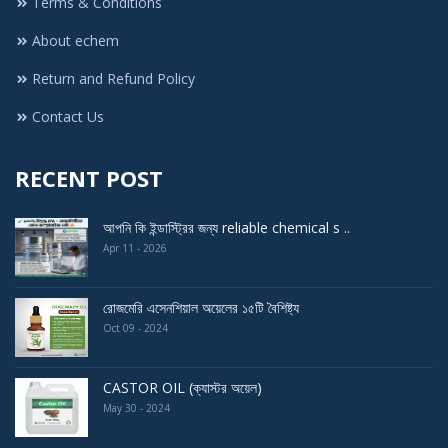
Terms & Conditions
About echem
Return and Refund Policy
Contact Us
RECENT POST
আপনি কি ইন্ডাস্ট্রির জন্য reliable chemical s ..
Apr 11 - 2026
রোজমেরি এসেনশিয়াল অয়েলের ১৫টি বৈশিষ্ট্য
Oct 09 - 2024
CASTOR OIL (ক্যাস্টর অয়েল)
May 30 - 2024