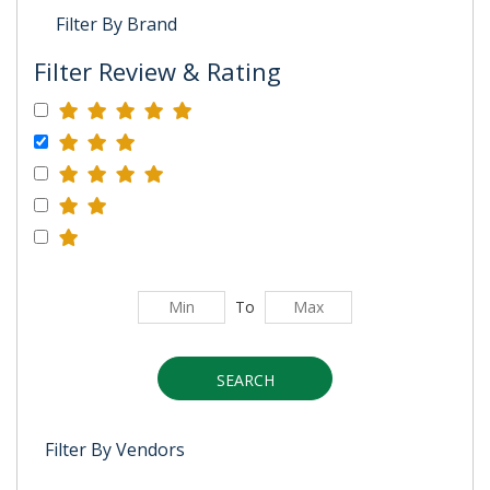
Filter By Brand
Filter Review & Rating
To
SEARCH
Filter By Vendors