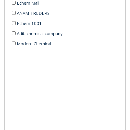
Echem Mall
ANAM TREDERS
Echem 1001
Adib chemical company
Modern Chemical