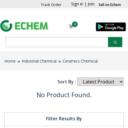
Sign in
|
Join
Track Order
Sell on Echem
0
Home
Industrial Chemical
Ceramics Chemical
Sort By :
No Product Found.
Filter Results By