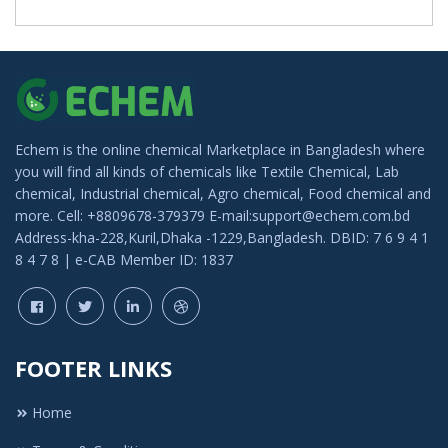
Echem is the online chemical Marketplace in Bangladesh where
you will find all kinds of chemicals like Textile Chemical, Lab
chemical, Industrial chemical, Agro chemical, Food chemical and
more. Cell: +8809678-379379 E-mail:support@echem.com.bd
Address-kha-228,Kuril,Dhaka -1229,Bangladesh. DBID: 7 6 9 4 1
8 4 7 8 | e-CAB Member ID: 1837
FOOTER LINKS
Home