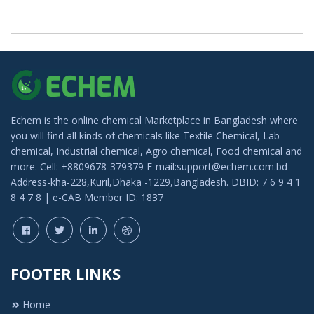
Echem is the online chemical Marketplace in Bangladesh where
you will find all kinds of chemicals like Textile Chemical, Lab
chemical, Industrial chemical, Agro chemical, Food chemical and
more. Cell: +8809678-379379 E-mail:support@echem.com.bd
Address-kha-228,Kuril,Dhaka -1229,Bangladesh. DBID: 7 6 9 4 1
8 4 7 8 | e-CAB Member ID: 1837
FOOTER LINKS
Home