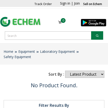
Sign in
|
Join
Track Order
Sell on Echem
0
Home
Equipment
Laboratory Equipment
Safety Equipment
Sort By :
No Product Found.
Filter Results By