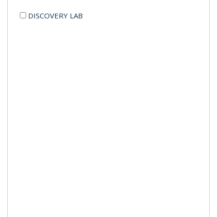
DISCOVERY LAB