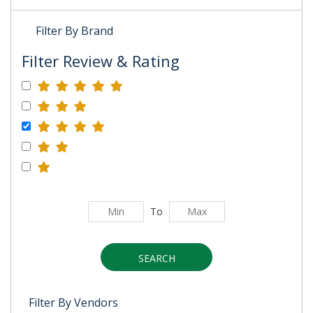
Filter By Brand
Filter Review & Rating
To
SEARCH
Filter By Vendors