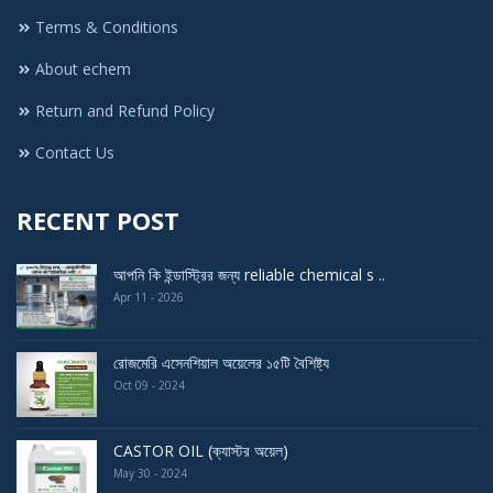
Terms & Conditions
About echem
Return and Refund Policy
Contact Us
RECENT POST
আপনি কি ইন্ডাস্ট্রির জন্য reliable chemical s ..
Apr 11 - 2026
রোজমেরি এসেনশিয়াল অয়েলের ১৫টি বৈশিষ্ট্য
Oct 09 - 2024
CASTOR OIL (ক্যাস্টর অয়েল)
May 30 - 2024