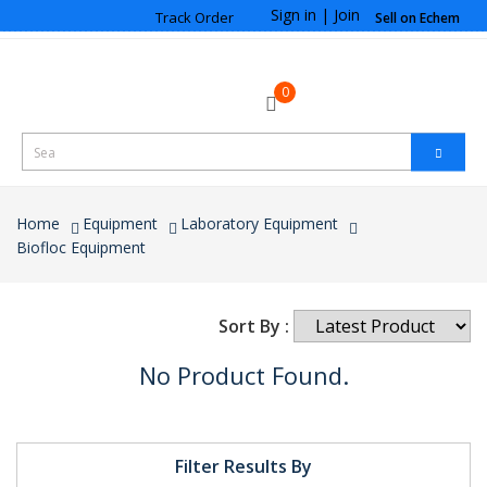
Sign in
|
Join
Track Order
Sell on Echem
0
Home
Equipment
Laboratory Equipment
Biofloc Equipment
Sort By :
No Product Found.
Filter Results By