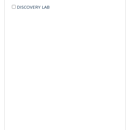
DISCOVERY LAB