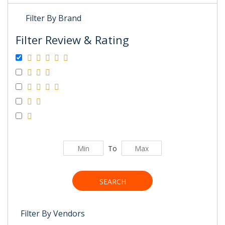
Filter By Brand
Filter Review & Rating
To
SEARCH
Filter By Vendors