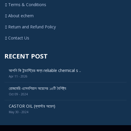
Terms & Conditions
About echem
Return and Refund Policy
Contact Us
RECENT POST
আপনি কি ইন্ডাস্ট্রির জন্য reliable chemical s ..
Apr 11 - 2026
রোজমেরি এসেনশিয়াল অয়েলের ১৫টি বৈশিষ্ট্য
Oct 09 - 2024
CASTOR OIL (ক্যাস্টর অয়েল)
May 30 - 2024