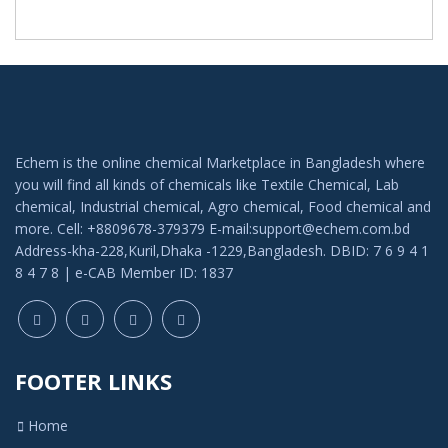
Echem is the online chemical Marketplace in Bangladesh where
you will find all kinds of chemicals like Textile Chemical, Lab
chemical, Industrial chemical, Agro chemical, Food chemical and
more. Cell: +8809678-379379 E-mail:support@echem.com.bd
Address-kha-228,Kuril,Dhaka -1229,Bangladesh. DBID: 7 6 9 4 1
8 4 7 8 | e-CAB Member ID: 1837
FOOTER LINKS
Home