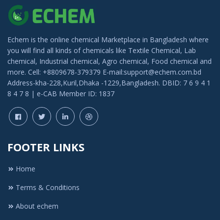
Echem is the online chemical Marketplace in Bangladesh where
you will find all kinds of chemicals like Textile Chemical, Lab
chemical, Industrial chemical, Agro chemical, Food chemical and
more. Cell: +8809678-379379 E-mail:support@echem.com.bd
Address-kha-228,Kuril,Dhaka -1229,Bangladesh. DBID: 7 6 9 4 1
8 4 7 8 | e-CAB Member ID: 1837
FOOTER LINKS
Home
Terms & Conditions
About echem