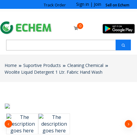
Sign in
|
Join
Track Order
Sell on Echem
0
Home
Suportive Products
Cleaning Chemical
Woolite Liquid Detergent 1 Ltr. Fabric Hand Wash