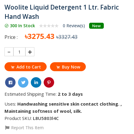
Woolite Liquid Detergent 1 Ltr. Fabric
Hand Wash
300 In Stock
0 Review(s)
New
৳3275.43
৳3327.43
Price :
1
Add to Cart
Buy Now
Estimated Shipping Time:
2 to 3 days
Uses:
Handwashing sensitive skin contact clothing. ,
Maintaining softness of wool, silk.
Product SKU:
L8U5803l4C
Report This Item