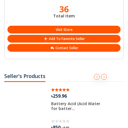
36
Total Item
Visit Store
Add To Favorite Seller
Contact Seller
Seller's Products
৳259.96
Battery Acid (Acid Water
for batter...
৳850
৳940