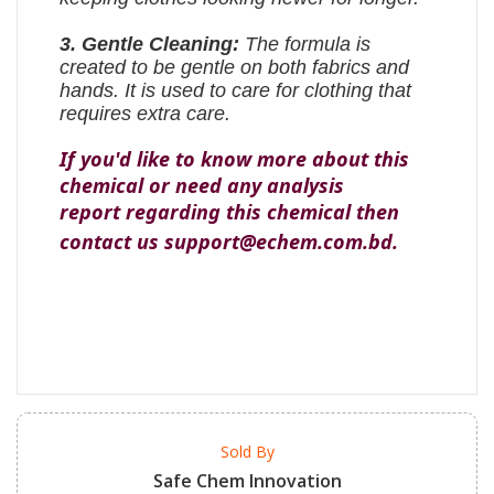
3. Gentle Cleaning:
The formula is
created to be gentle on both fabrics and
hands. It is used to care for clothing that
requires extra care.
If you'd like to know more about this
chemical or need any analysis
report regarding this chemical then
contact us support@echem.com.bd.
Sold By
Safe Chem Innovation