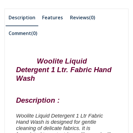
Description
Features
Reviews(0)
Comment(
0
)
Woolite Liquid
Detergent 1 Ltr. Fabric Hand
Wash
Description :
Woolite Liquid Detergent 1 Ltr Fabric
Hand Wash is designed for gentle
cleaning of delicate fabrics. It is