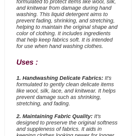
formulated to protect items like wool, silk,
and knitwear from damage during hand
washing. This liquid detergent aims to
prevent fading, shrinking, and stretching,
helping to maintain the original shape and
color of clothing. It includes ingredients
that help keep fabrics soft. It is intended
for use when hand washing clothes.
Uses :
1.
Handwashing Delicate Fabrics:
It's
formulated to gently clean delicate items
like wool, silk, lace, and knitwear. It helps
prevent damage such as shrinking,
stretching, and fading.
2. Maintaining Fabric Quality:
It's
designed to preserve the original softness
and suppleness of fabrics. It aids in
keeping clothes looking newer for longer.