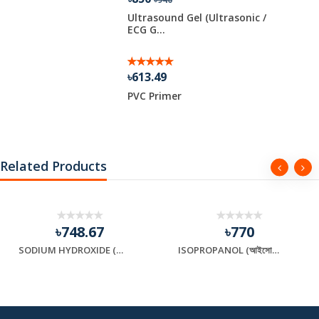
d Soybean
Ultrasound Gel (Ultrasonic /
ECG G...
৳613.49
PVC Primer
Related Products
৳748.67
৳770
SODIUM HYDROXIDE (সোডিয়াম হাইড্রক্সাইড)
ISOPROPANOL (আইসোপ্রোপানল)