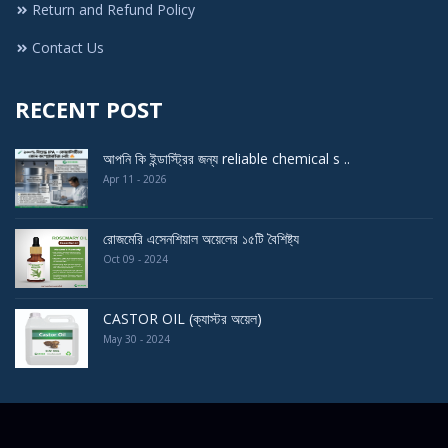
Return and Refund Policy
Contact Us
RECENT POST
আপনি কি ইন্ডাস্ট্রির জন্য reliable chemical s ..
Apr 11 - 2026
রোজমেরি এসেনশিয়াল অয়েলের ১৫টি বৈশিষ্ট্য
Oct 09 - 2024
CASTOR OIL (ক্যাস্টর অয়েল)
May 30 - 2024